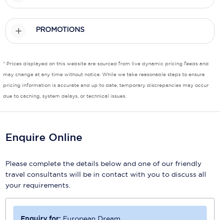
Scenic
PROMOTIONS
Seabourn
Sealink
* Prices displayed on this website are sourced from live dynamic pricing feeds and
may change at any time without notice. While we take reasonable steps to ensure
Silversea Cruises
pricing information is accurate and up to date, temporary discrepancies may occur
Uniworld River Cruises
due to caching, system delays, or technical issues.
Viking Cruises
Enquire Online
Virgin Cruises
Windstar Cruises
Please complete the details below and one of our friendly
travel consultants will be in contact with you to discuss all
your requirements.
Enquiry for:
European Dream