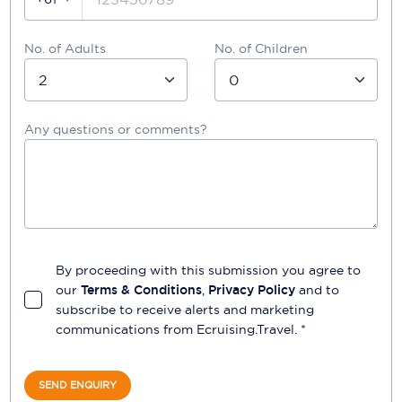
No. of Adults
No. of Children
Any questions or comments?
By proceeding with this submission you agree to
our
Terms & Conditions
,
Privacy Policy
and to
subscribe to receive alerts and marketing
communications from
Ecruising.Travel
. *
SEND ENQUIRY