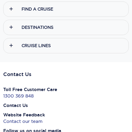
FIND A CRUISE
DESTINATIONS
CRUISE LINES
Contact Us
Toll Free Customer Care
1300 369 848
Contact Us
Website Feedback
Contact our team
Follow us on social media