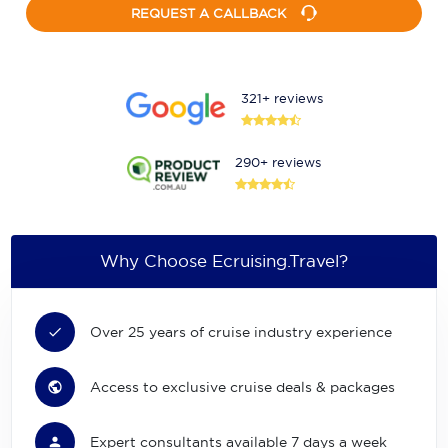
REQUEST A CALLBACK
321+ reviews
290+ reviews
Why Choose Ecruising.Travel?
Over 25 years of cruise industry experience
Access to exclusive cruise deals & packages
Expert consultants available 7 days a week