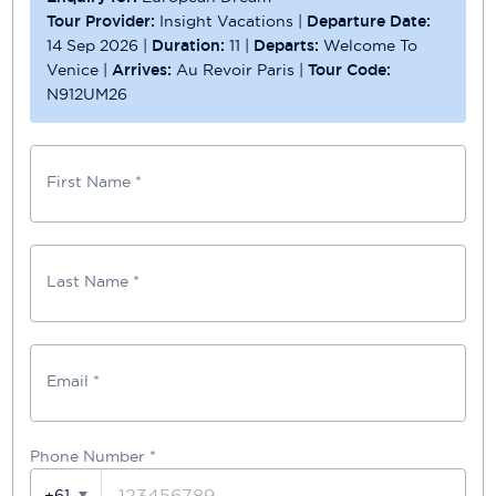
Tour Provider:
Insight Vacations
|
Departure Date:
14 Sep 2026
|
Duration:
11
|
Departs:
Welcome To
Venice
|
Arrives:
Au Revoir Paris
|
Tour Code:
N912UM26
First Name *
Last Name *
Email *
Phone Number
*
+61