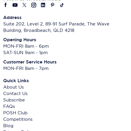
Address
Suite 202, Level 2, 89-91 Surf Parade, The Wave
Building, Broadbeach, QLD 4218
Opening Hours
MON-FRI 8am - 6pm
SAT-SUN 9am - 1pm
Customer Service Hours
MON-FRI 8am - 7pm
Quick Links
About Us
Contact Us
Subscribe
FAQs
POSH Club
Competitions
Blog