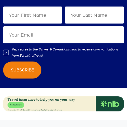
Yes, I agree to the
Terms & Conditions,
and to receive communications
from
Ecruising.Travel
.
SUBSCRIBE