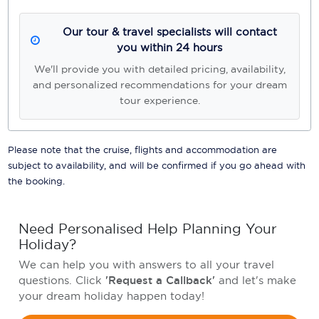
Our tour & travel specialists will contact
you within 24 hours
We'll provide you with detailed pricing, availability,
and personalized recommendations for your dream
tour experience.
Please note that the cruise, flights and accommodation are
subject to availability, and will be confirmed if you go ahead with
the booking.
Need Personalised Help Planning Your
Holiday?
We can help you with answers to all your travel
questions. Click
'Request a Callback'
and let's make
your dream holiday happen today!