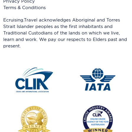
Privacy Policy
Terms & Conditions
Ecruising.Travel acknowledges Aboriginal and Torres
Strait Islander peoples as the first inhabitants and
Traditional Custodians of the lands on which we live,
learn and work. We pay our respects to Elders past and
present.