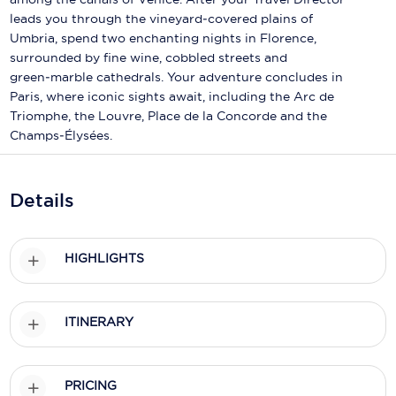
Holland America Line
leads you through the vineyard‑covered plains of
Umbria, spend two enchanting nights in Florence,
Mayfair Cruises
surrounded by fine wine, cobbled streets and
Mitsui Ocean Cruises
green‑marble cathedrals. Your adventure concludes in
Paris, where iconic sights await, including the Arc de
MSC Cruises
Triomphe, the Louvre, Place de la Concorde and the
Champs‑Élysées.
Nawara Cruises
Norwegian Cruise Line
Details
Oceania Cruises
P&O Cruises
HIGHLIGHTS
Ponant
ITINERARY
Princess Cruises
Regent Seven Seas Cruises
PRICING
Royal Caribbean