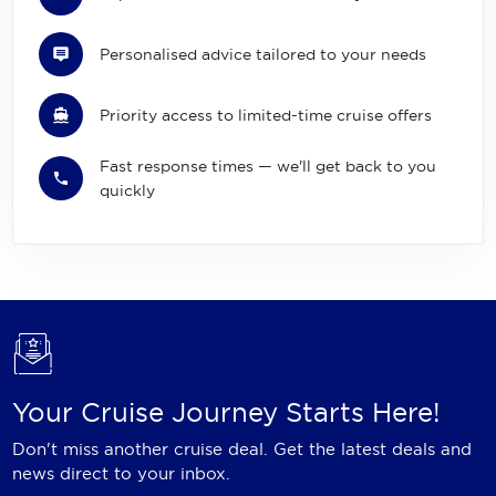
Personalised advice tailored to your needs
Priority access to limited-time cruise offers
Fast response times — we'll get back to you
quickly
Your Cruise Journey Starts Here!
Don't miss another cruise deal. Get the latest deals and
news direct to your inbox.