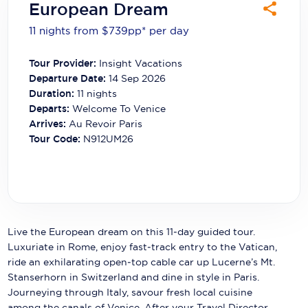
European Dream
Carnival Cruise Line
11 nights from $739
pp*
per day
Celebrity Cruises
Tour Provider:
Insight Vacations
Celestyal Cruises
Departure Date:
14 Sep 2026
Coral Expeditions
Duration:
11
nights
Departs:
Welcome To Venice
Crystal Cruises
Arrives:
Au Revoir Paris
Tour Code:
N912UM26
Cunard Cruise Line
Disney Cruise Line
Emerald Cruises
Explora Journeys
Live the European dream on this 11‑day guided tour.
Luxuriate in Rome, enjoy fast‑track entry to the Vatican,
Fred.Olsen Cruise Lines
ride an exhilarating open‑top cable car up Lucerne’s Mt.
Stanserhorn in Switzerland and dine in style in Paris.
Galaxy Cruises
Journeying through Italy, savour fresh local cuisine
among the canals of Venice. After your Travel Director