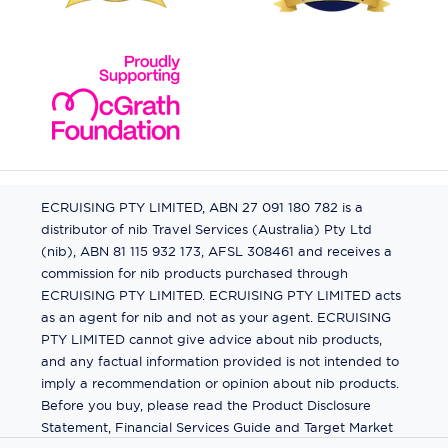
ECRUISING PTY LIMITED, ABN 27 091 180 782 is a
distributor of nib Travel Services (Australia) Pty Ltd
(nib), ABN 81 115 932 173, AFSL 308461 and receives a
commission for nib products purchased through
ECRUISING PTY LIMITED. ECRUISING PTY LIMITED acts
as an agent for nib and not as your agent. ECRUISING
PTY LIMITED cannot give advice about nib products,
and any factual information provided is not intended to
imply a recommendation or opinion about nib products.
Before you buy, please read the Product Disclosure
Statement, Financial Services Guide and Target Market