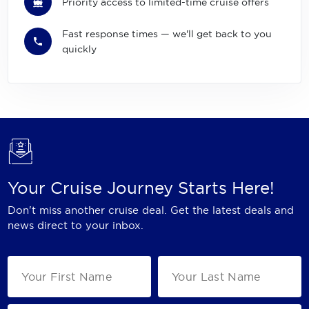
Priority access to limited-time cruise offers
Fast response times — we'll get back to you
quickly
Your Cruise Journey Starts Here!
Don't miss another cruise deal. Get the latest deals and
news direct to your inbox.