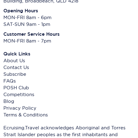
Building, Broadbeach, QLD 4218
Opening Hours
MON-FRI 8am - 6pm
SAT-SUN 9am - 1pm
Customer Service Hours
MON-FRI 8am - 7pm
Quick Links
About Us
Contact Us
Subscribe
FAQs
POSH Club
Competitions
Blog
Privacy Policy
Terms & Conditions
Ecruising.Travel acknowledges Aboriginal and Torres
Strait Islander peoples as the first inhabitants and