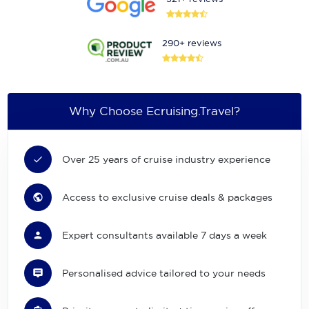
290+ reviews
Why Choose Ecruising.Travel?
Over 25 years of cruise industry experience
Access to exclusive cruise deals & packages
Expert consultants available 7 days a week
Personalised advice tailored to your needs