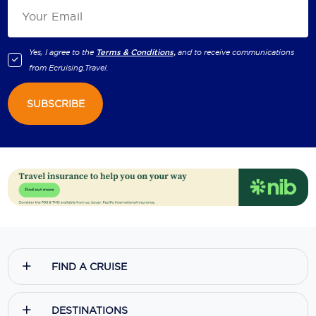
Yes, I agree to the
Terms & Conditions,
and to receive communications
from
Ecruising.Travel
.
SUBSCRIBE
FIND A CRUISE
DESTINATIONS