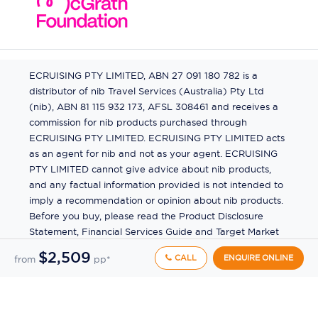
ECRUISING PTY LIMITED, ABN 27 091 180 782 is a
distributor of nib Travel Services (Australia) Pty Ltd
(nib), ABN 81 115 932 173, AFSL 308461 and receives a
commission for nib products purchased through
ECRUISING PTY LIMITED. ECRUISING PTY LIMITED acts
as an agent for nib and not as your agent. ECRUISING
PTY LIMITED cannot give advice about nib products,
and any factual information provided is not intended to
imply a recommendation or opinion about nib products.
Before you buy, please read the Product Disclosure
Statement, Financial Services Guide and Target Market
Determination (TMD) available from us. If you have a
$2,509
CALL
ENQUIRE ONLINE
from
pp*
complaint about a nib product, see the Product
Disclosure Statement for the complaints process. This
insurance is underwritten by Pacific International
Insurance Pty Ltd, ABN 83 169 311 193.