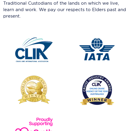
Traditional Custodians of the lands on which we live,
learn and work. We pay our respects to Elders past and
present.