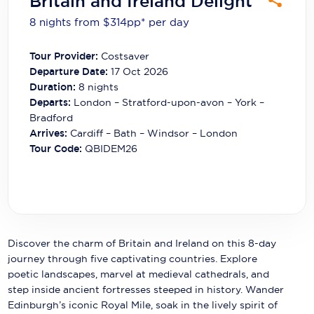
Britain and Ireland Delight
Carnival Cruise Line
8 nights from $314
pp*
per day
Celebrity Cruises
Tour Provider:
Costsaver
Celestyal Cruises
Departure Date:
17 Oct 2026
Duration:
8
nights
Coral Expeditions
Departs:
London – Stratford-upon-avon – York –
Bradford
Crystal Cruises
Arrives:
Cardiff – Bath – Windsor – London
Tour Code:
QBIDEM26
Cunard Cruise Line
Disney Cruise Line
Emerald Cruises
Explora Journeys
Discover the charm of Britain and Ireland on this 8-day
journey through five captivating countries. Explore
Fred.Olsen Cruise Lines
poetic landscapes, marvel at medieval cathedrals, and
step inside ancient fortresses steeped in history. Wander
Galaxy Cruises
Edinburgh’s iconic Royal Mile, soak in the lively spirit of