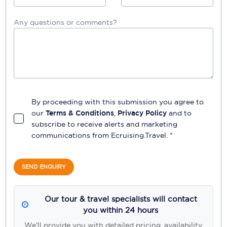
Any questions or comments?
By proceeding with this submission you agree to
our
Terms & Conditions
,
Privacy Policy
and to
subscribe to receive alerts and marketing
communications from
Ecruising.Travel
. *
SEND ENQUIRY
Our tour & travel specialists will contact
you within 24 hours
We'll provide you with detailed pricing, availability,