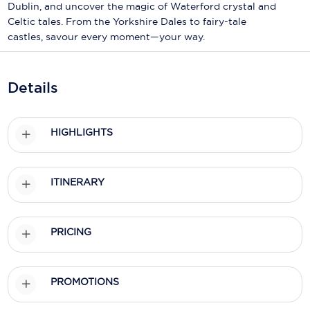
Holland America Line
Dublin, and uncover the magic of Waterford crystal and
Celtic tales. From the Yorkshire Dales to fairy-tale
Mayfair Cruises
castles, savour every moment—your way.
Mitsui Ocean Cruises
Details
MSC Cruises
Nawara Cruises
HIGHLIGHTS
Norwegian Cruise Line
Oceania Cruises
ITINERARY
P&O Cruises
Ponant
PRICING
Princess Cruises
Regent Seven Seas Cruises
PROMOTIONS
Royal Caribbean