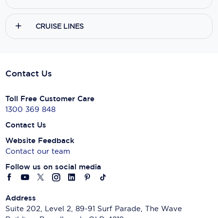
CRUISE LINES
Contact Us
Toll Free Customer Care
1300 369 848
Contact Us
Website Feedback
Contact our team
Follow us on social media
Address
Suite 202, Level 2, 89-91 Surf Parade, The Wave