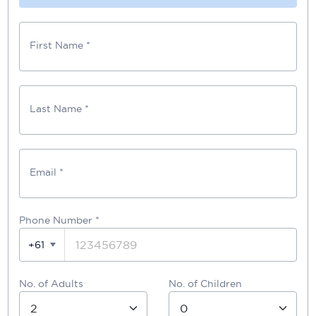
First Name *
Last Name *
Email *
Phone Number
*
+61
No. of Adults
No. of Children