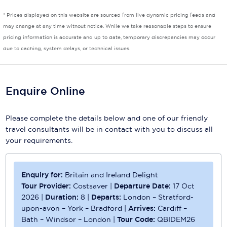
* Prices displayed on this website are sourced from live dynamic pricing feeds and
Scenic
may change at any time without notice. While we take reasonable steps to ensure
pricing information is accurate and up to date, temporary discrepancies may occur
Seabourn
due to caching, system delays, or technical issues.
Sealink
Silversea Cruises
Enquire Online
Uniworld River Cruises
Please complete the details below and one of our friendly
Viking Cruises
travel consultants will be in contact with you to discuss all
your requirements.
Virgin Cruises
Windstar Cruises
Enquiry for:
Britain and Ireland Delight
Tour Provider:
Costsaver
|
Departure Date:
17 Oct
2026
|
Duration:
8
|
Departs:
London – Stratford-
upon-avon – York – Bradford
|
Arrives:
Cardiff –
Bath – Windsor – London
|
Tour Code:
QBIDEM26