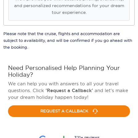
and personalized recommendations for your dream
tour experience.
Please note that the cruise, flights and accommodation are
subject to availability, and will be confirmed if you go ahead with
the booking.
Need Personalised Help Planning Your
Holiday?
We can help you with answers to all your travel
questions. Click
'Request a Callback'
and let's make
your dream holiday happen today!
REQUEST A CALLBACK
321+ reviews