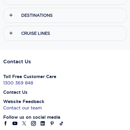
DESTINATIONS
CRUISE LINES
Contact Us
Toll Free Customer Care
1300 369 848
Contact Us
Website Feedback
Contact our team
Follow us on social media