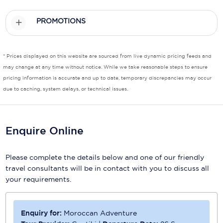
Scenic
PROMOTIONS
Seabourn
* Prices displayed on this website are sourced from live dynamic pricing feeds and
Sealink
may change at any time without notice. While we take reasonable steps to ensure
Silversea Cruises
pricing information is accurate and up to date, temporary discrepancies may occur
due to caching, system delays, or technical issues.
Uniworld River Cruises
Viking Cruises
Enquire Online
Virgin Cruises
Please complete the details below and one of our friendly
Windstar Cruises
travel consultants will be in contact with you to discuss all
your requirements.
Enquiry for:
Moroccan Adventure