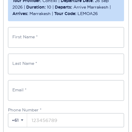
Tour Provider:
Contiki
|
Departure Date:
26 Sep
2026
|
Duration:
10
|
Departs:
Arrive Marrakesh
|
Arrives:
Marrakesh
|
Tour Code:
LEMOA26
First Name *
Last Name *
Email *
Phone Number
*
+61