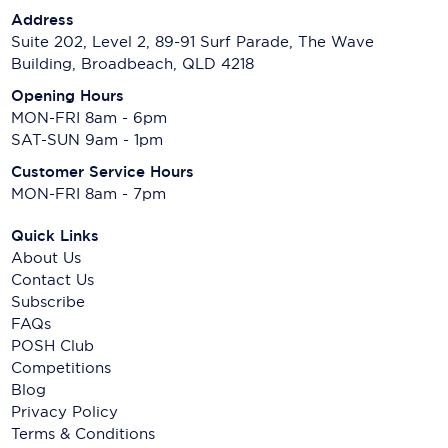
Address
Suite 202, Level 2, 89-91 Surf Parade, The Wave
Building, Broadbeach, QLD 4218
Opening Hours
MON-FRI 8am - 6pm
SAT-SUN 9am - 1pm
Customer Service Hours
MON-FRI 8am - 7pm
Quick Links
About Us
Contact Us
Subscribe
FAQs
POSH Club
Competitions
Blog
Privacy Policy
Terms & Conditions