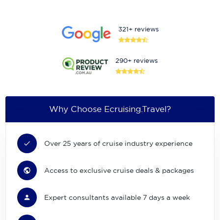
321+ reviews
290+ reviews
Why Choose Ecruising.Travel?
Over 25 years of cruise industry experience
Access to exclusive cruise deals & packages
Expert consultants available 7 days a week