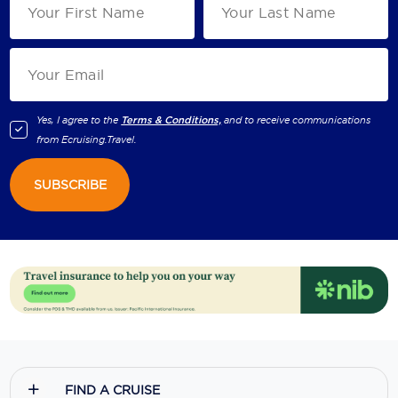
Yes, I agree to the
Terms & Conditions,
and to receive communications
from
Ecruising.Travel
.
SUBSCRIBE
FIND A CRUISE