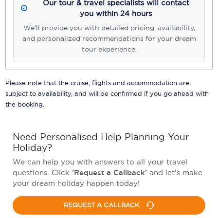
Our tour & travel specialists will contact
you within 24 hours
We'll provide you with detailed pricing, availability,
and personalized recommendations for your dream
tour experience.
Please note that the cruise, flights and accommodation are
subject to availability, and will be confirmed if you go ahead with
the booking.
Need Personalised Help Planning Your
Holiday?
We can help you with answers to all your travel
questions. Click
'Request a Callback'
and let's make
your dream holiday happen today!
REQUEST A CALLBACK