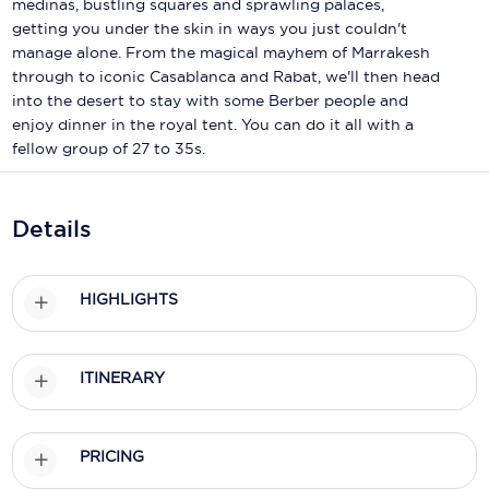
medinas, bustling squares and sprawling palaces,
Holland America Line
getting you under the skin in ways you just couldn't
Mayfair Cruises
manage alone. From the magical mayhem of Marrakesh
through to iconic Casablanca and Rabat, we'll then head
Mitsui Ocean Cruises
into the desert to stay with some Berber people and
enjoy dinner in the royal tent. You can do it all with a
MSC Cruises
fellow group of 27 to 35s.
Nawara Cruises
Details
Norwegian Cruise Line
Oceania Cruises
HIGHLIGHTS
P&O Cruises
Ponant
ITINERARY
Princess Cruises
Regent Seven Seas Cruises
PRICING
Royal Caribbean