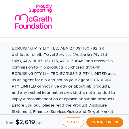
ECRUISING PTY LIMITED, ABN 27 091 180 782 is a
distributor of nib Travel Services (Australia) Pty Ltd
(nib), ABN 81 115 932 173, AFSL 308461 and receives a
commission for nib products purchased through
ECRUISING PTY LIMITED. ECRUISING PTY LIMITED acts
as an agent for nib and not as your agent. ECRUISING
PTY LIMITED cannot give advice about nib products,
and any factual information provided is not intended to
imply a recommendation or opinion about nib products.
Before you buy, please read the Product Disclosure
Statement, Financial Services Guide and Target Market
Determination (TMD) available from us. If you have a
$2,619
CALL
ENQUIRE ONLINE
from
pp*
complaint about a nib product, see the Product