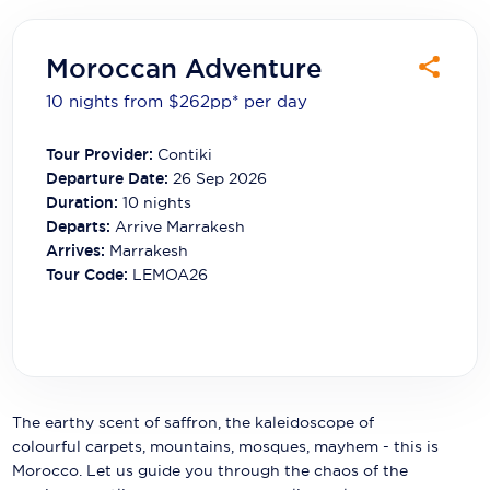
Carnival Cruise Line
Celebrity Cruises
Moroccan Adventure
10 nights from $262
pp*
per day
Celestyal Cruises
Coral Expeditions
Tour Provider:
Contiki
Departure Date:
26 Sep 2026
Crystal Cruises
Duration:
10
nights
Departs:
Arrive Marrakesh
Cunard Cruise Line
Arrives:
Marrakesh
Tour Code:
LEMOA26
Disney Cruise Line
Emerald Cruises
Explora Journeys
Fred.Olsen Cruise Lines
The earthy scent of saffron, the kaleidoscope of
colourful carpets, mountains, mosques, mayhem - this is
Galaxy Cruises
Morocco. Let us guide you through the chaos of the