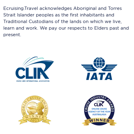
Ecruising.Travel acknowledges Aboriginal and Torres
Strait Islander peoples as the first inhabitants and
Traditional Custodians of the lands on which we live,
learn and work. We pay our respects to Elders past and
present.