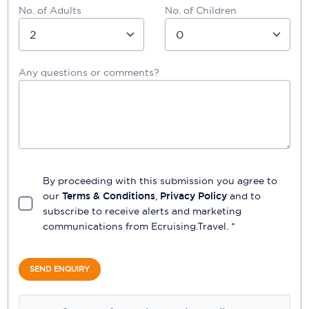
No. of Adults
No. of Children
Any questions or comments?
By proceeding with this submission you agree to
our
Terms & Conditions
,
Privacy Policy
and to
subscribe to receive alerts and marketing
communications from
Ecruising.Travel
. *
SEND ENQUIRY