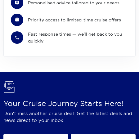
Personalised advice tailored to your needs
Priority access to limited-time cruise offers
Fast response times — we'll get back to you
quickly
Your Cruise Journey Starts Here!
Don't miss another cruise deal. Get the latest deals and
news direct to your inbox.