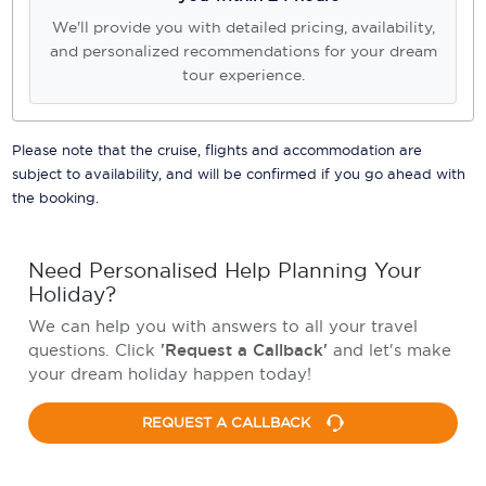
We'll provide you with detailed pricing, availability,
and personalized recommendations for your dream
tour experience.
Please note that the cruise, flights and accommodation are
subject to availability, and will be confirmed if you go ahead with
the booking.
Need Personalised Help Planning Your
Holiday?
We can help you with answers to all your travel
questions. Click
'Request a Callback'
and let's make
your dream holiday happen today!
REQUEST A CALLBACK