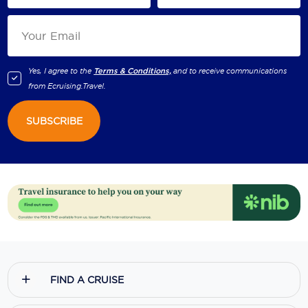
Yes, I agree to the
Terms & Conditions,
and to receive communications
from
Ecruising.Travel
.
SUBSCRIBE
FIND A CRUISE