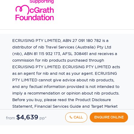
ECRUISING PTY LIMITED, ABN 27 091 180 782 is a
distributor of nib Travel Services (Australia) Pty Ltd
(nib), ABN 81 115 932 173, AFSL 308461 and receives a
commission for nib products purchased through
ECRUISING PTY LIMITED. ECRUISING PTY LIMITED acts
as an agent for nib and not as your agent. ECRUISING
PTY LIMITED cannot give advice about nib products,
and any factual information provided is not intended to
imply a recommendation or opinion about nib products.
Before you buy, please read the Product Disclosure
Statement, Financial Services Guide and Target Market
Determination (TMD) available from us. If you have a
$4,639
CALL
ENQUIRE ONLINE
from
pp*
complaint about a nib product, see the Product
Disclosure Statement for the complaints process. This
insurance is underwritten by Pacific International