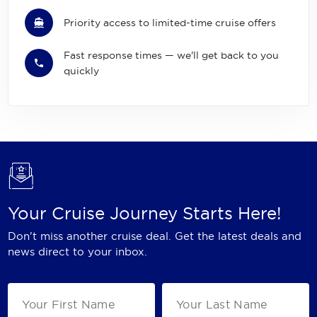
Priority access to limited-time cruise offers
Fast response times — we'll get back to you
quickly
Your Cruise Journey Starts Here!
Don't miss another cruise deal. Get the latest deals and
news direct to your inbox.