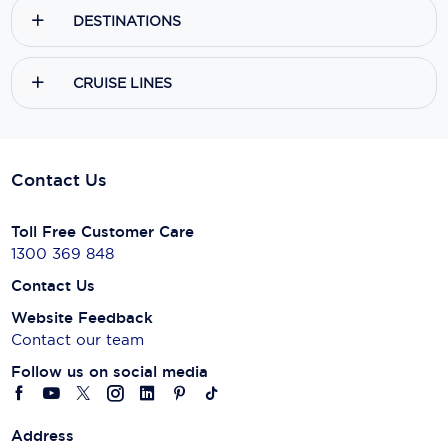
DESTINATIONS
CRUISE LINES
Contact Us
Toll Free Customer Care
1300 369 848
Contact Us
Website Feedback
Contact our team
Follow us on social media
Address