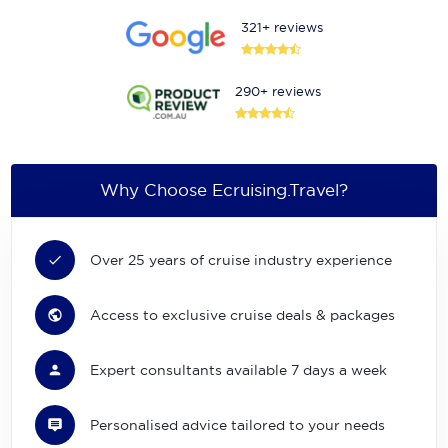
321+ reviews
290+ reviews
Why Choose Ecruising.Travel?
Over 25 years of cruise industry experience
Access to exclusive cruise deals & packages
Expert consultants available 7 days a week
Personalised advice tailored to your needs