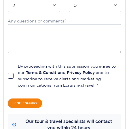
Any questions or comments?
By proceeding with this submission you agree to
our
Terms & Conditions
,
Privacy Policy
and to
subscribe to receive alerts and marketing
communications from
Ecruising.Travel
. *
SEND ENQUIRY
Our tour & travel specialists will contact
you within 24 hours