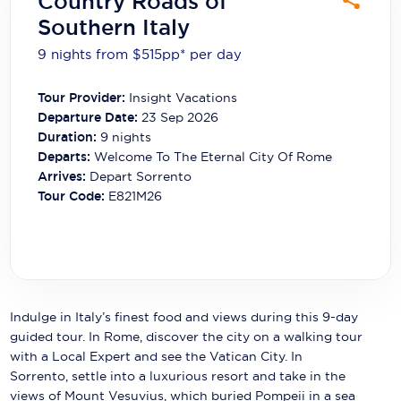
Country Roads of
Carnival Cruise Line
Southern Italy
Celebrity Cruises
9 nights from $515
pp*
per day
Celestyal Cruises
Tour Provider:
Insight Vacations
Departure Date:
23 Sep 2026
Coral Expeditions
Duration:
9
nights
Crystal Cruises
Departs:
Welcome To The Eternal City Of Rome
Arrives:
Depart Sorrento
Cunard Cruise Line
Tour Code:
E821M26
Disney Cruise Line
Emerald Cruises
Explora Journeys
Indulge in Italy’s finest food and views during this 9-day
Fred.Olsen Cruise Lines
guided tour. In Rome, discover the city on a walking tour
with a Local Expert and see the Vatican City. In
Galaxy Cruises
Sorrento, settle into a luxurious resort and take in the
views of Mount Vesuvius, which buried Pompeii in a sea