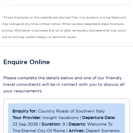
Scenic
* Prices displayed on this website are sourced from live dynamic pricing feeds and
Seabourn
may change at any time without notice. While we take reasonable steps to ensure
pricing information is accurate and up to date, temporary discrepancies may occur
Sealink
due to caching, system delays, or technical issues.
Silversea Cruises
Uniworld River Cruises
Enquire Online
Viking Cruises
Please complete the details below and one of our friendly
Virgin Cruises
travel consultants will be in contact with you to discuss all
your requirements.
Windstar Cruises
Enquiry for:
Country Roads of Southern Italy
Tour Provider:
Insight Vacations
|
Departure Date:
23 Sep 2026
|
Duration:
9
|
Departs:
Welcome To
The Eternal City Of Rome
|
Arrives:
Depart Sorrento