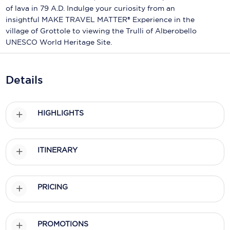
Holland America Line
of lava in 79 A.D. Indulge your curiosity from an
insightful MAKE TRAVEL MATTER® Experience in the
Mayfair Cruises
village of Grottole to viewing the Trulli of Alberobello
UNESCO World Heritage Site.
Mitsui Ocean Cruises
MSC Cruises
Details
Nawara Cruises
Norwegian Cruise Line
HIGHLIGHTS
Oceania Cruises
P&O Cruises
ITINERARY
Ponant
PRICING
Princess Cruises
Regent Seven Seas Cruises
PROMOTIONS
Royal Caribbean