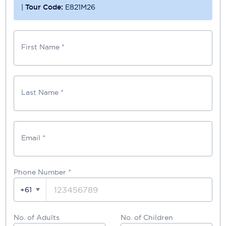
|
Tour Code:
E821M26
First Name *
Last Name *
Email *
Phone Number
*
+61
No. of Adults
No. of Children