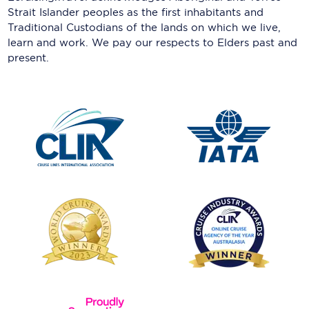
Strait Islander peoples as the first inhabitants and
Traditional Custodians of the lands on which we live,
learn and work. We pay our respects to Elders past and
present.