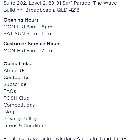
Suite 202, Level 2, 89-91 Surf Parade, The Wave
Building, Broadbeach, QLD 4218
Opening Hours
MON-FRI 8am - 6pm
SAT-SUN 9am - 1pm
Customer Service Hours
MON-FRI 8am - 7pm
Quick Links
About Us
Contact Us
Subscribe
FAQs
POSH Club
Competitions
Blog
Privacy Policy
Terms & Conditions
Ecruising.Travel acknowledges Aboriginal and Torres