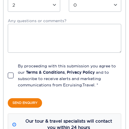
Any questions or comments?
By proceeding with this submission you agree to
our
Terms & Conditions
,
Privacy Policy
and to
subscribe to receive alerts and marketing
communications from
Ecruising.Travel
. *
SEND ENQUIRY
Our tour & travel specialists will contact
you within 24 hours