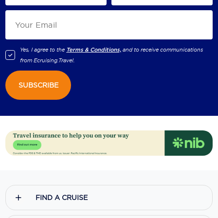
Yes, I agree to the
Terms & Conditions,
and to receive communications
from
Ecruising.Travel
.
SUBSCRIBE
FIND A CRUISE