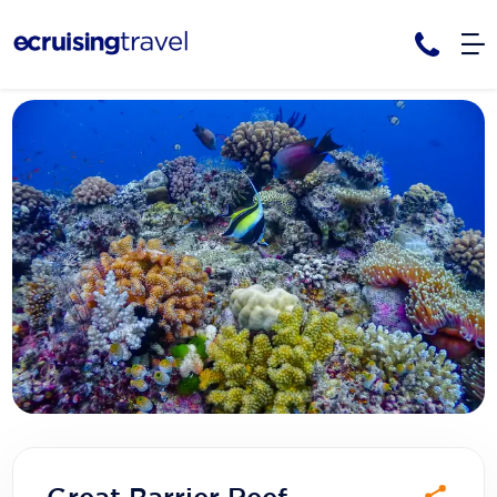
Cruises
Cruise Packages
AmaWaterways
Tour Only
Cruise Lines
Cruise Only
APT Cruising
Tour Packages
Tours
Cruise Deals & Promotions
Atlas Ocean Voyages
Contact Us
Aurora Expeditions
Avalon Waterways
Request a Callback
Azamara
My Bookings
Blue Lagoon Cruises