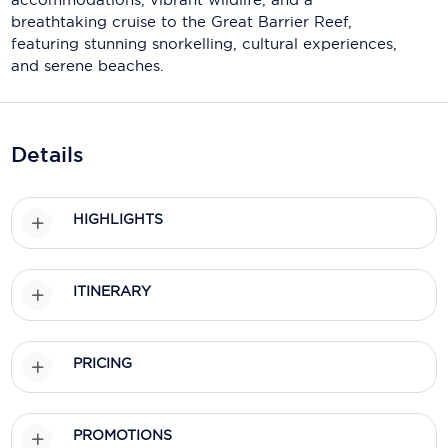
Holland America Line
breathtaking cruise to the Great Barrier Reef,
featuring stunning snorkelling, cultural experiences,
Mayfair Cruises
and serene beaches.
Mitsui Ocean Cruises
MSC Cruises
Details
Nawara Cruises
Norwegian Cruise Line
HIGHLIGHTS
Oceania Cruises
P&O Cruises
ITINERARY
Ponant
PRICING
Princess Cruises
Regent Seven Seas Cruises
PROMOTIONS
Royal Caribbean