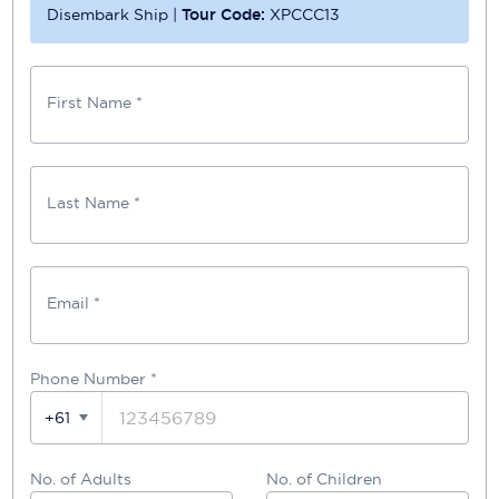
Disembark Ship
|
Tour Code:
XPCCC13
First Name *
Last Name *
Email *
Phone Number
*
+61
No. of Adults
No. of Children