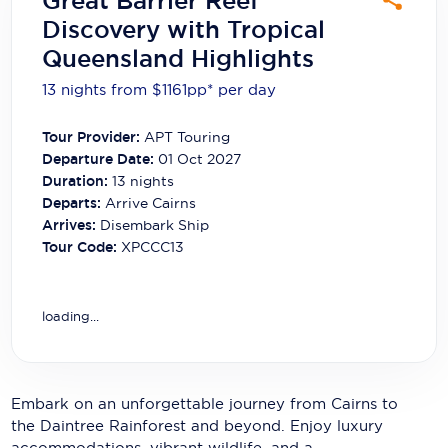
Great Barrier Reef
Carnival Cruise Line
Discovery with Tropical
Queensland Highlights
Celebrity Cruises
13 nights from $1161
pp*
per day
Celestyal Cruises
Coral Expeditions
Tour Provider:
APT Touring
Departure Date:
01 Oct 2027
Crystal Cruises
Duration:
13
nights
Departs:
Arrive Cairns
Cunard Cruise Line
Arrives:
Disembark Ship
Tour Code:
XPCCC13
Disney Cruise Line
Emerald Cruises
loading...
Explora Journeys
Fred.Olsen Cruise Lines
Embark on an unforgettable journey from Cairns to
Galaxy Cruises
the Daintree Rainforest and beyond. Enjoy luxury
accommodations, vibrant wildlife, and a