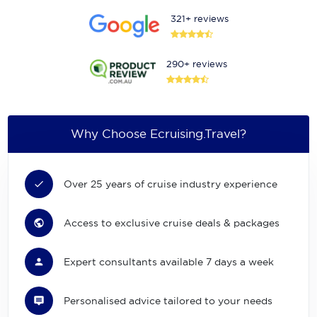
321+ reviews
290+ reviews
Why Choose Ecruising.Travel?
Over 25 years of cruise industry experience
Access to exclusive cruise deals & packages
Expert consultants available 7 days a week
Personalised advice tailored to your needs