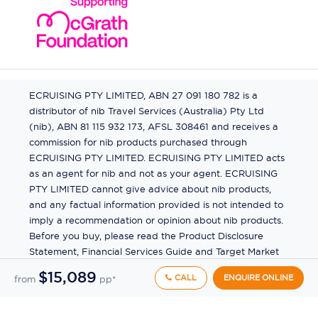
ECRUISING PTY LIMITED, ABN 27 091 180 782 is a
distributor of nib Travel Services (Australia) Pty Ltd
(nib), ABN 81 115 932 173, AFSL 308461 and receives a
commission for nib products purchased through
ECRUISING PTY LIMITED. ECRUISING PTY LIMITED acts
as an agent for nib and not as your agent. ECRUISING
PTY LIMITED cannot give advice about nib products,
and any factual information provided is not intended to
imply a recommendation or opinion about nib products.
Before you buy, please read the Product Disclosure
Statement, Financial Services Guide and Target Market
Determination (TMD) available from us. If you have a
$15,089
CALL
ENQUIRE ONLINE
from
pp*
complaint about a nib product, see the Product
Disclosure Statement for the complaints process. This
insurance is underwritten by Pacific International