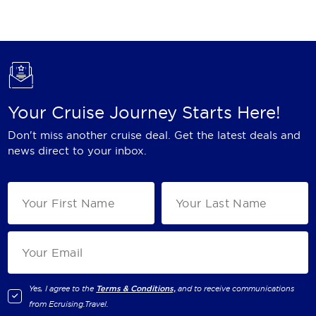
Holland America Line
Mayfair Cruises
Mitsui Ocean Cruises
MSC Cruises
Your Cruise Journey Starts Here!
Nawara Cruises
Don't miss another cruise deal. Get the latest deals and
Norwegian Cruise Line
news direct to your inbox.
Oceania Cruises
P&O Cruises
Ponant
Princess Cruises
Regent Seven Seas Cruises
Yes, I agree to the
Terms & Conditions,
and to receive communications
from
Ecruising.Travel
.
Royal Caribbean