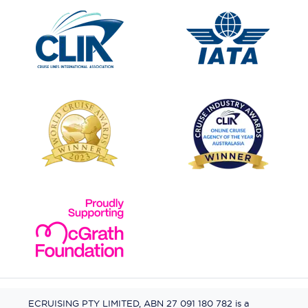
ECRUISING PTY LIMITED, ABN 27 091 180 782 is a