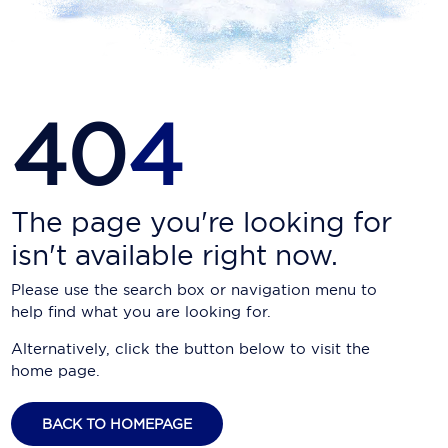
Carnival Cruise Line
Celebrity Cruises
Celestyal Cruises
40
4
Coral Expeditions
Crystal Cruises
Cunard Cruise Line
The page you're looking for
isn't available right now.
Disney Cruise Line
Please use the search box or navigation menu to
Emerald Cruises
help find what you are looking for.
Explora Journeys
Alternatively, click the button below to visit the
home page.
Fred.Olsen Cruise Lines
Galaxy Cruises
BACK TO HOMEPAGE