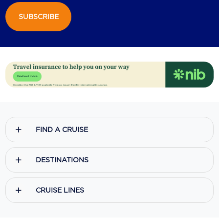
SUBSCRIBE
Scenic
Seabourn
Sealink
Silversea Cruises
Uniworld River Cruises
Viking Cruises
FIND A CRUISE
Virgin Cruises
Windstar Cruises
DESTINATIONS
CRUISE LINES