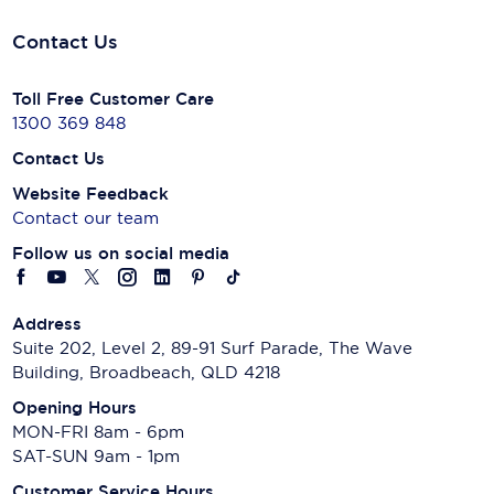
Contact Us
Toll Free Customer Care
1300 369 848
Contact Us
Website Feedback
Contact our team
Follow us on social media
Address
Suite 202, Level 2, 89-91 Surf Parade, The Wave
Building, Broadbeach, QLD 4218
Opening Hours
MON-FRI 8am - 6pm
SAT-SUN 9am - 1pm
Customer Service Hours