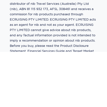
distributor of nib Travel Services (Australia) Pty Ltd
(nib), ABN 81 115 932 173, AFSL 308461 and receives a
commission for nib products purchased through
ECRUISING PTY LIMITED. ECRUISING PTY LIMITED acts
as an agent for nib and not as your agent. ECRUISING
PTY LIMITED cannot give advice about nib products,
and any factual information provided is not intended to
imply a recommendation or opinion about nib products.
Before you buy, please read the Product Disclosure
Statement, Financial Services Guide and Target Market
Determination (TMD) available from us. If you have a
complaint about a nib product, see the Product
Disclosure Statement for the complaints process. This
insurance is underwritten by Pacific International
Insurance Pty Ltd, ABN 83 169 311 193.
©
2026
by
Ecruising.Travel Pty Ltd
All rights reserved
ABN - 270 9118 0782
Site Map
This site is protected by reCAPTCHA and the Google
Privacy Policy
and
Terms of Service
apply.