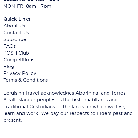
MON-FRI 8am - 7pm
Quick Links
About Us
Contact Us
Subscribe
FAQs
POSH Club
Competitions
Blog
Privacy Policy
Terms & Conditions
Ecruising.Travel acknowledges Aboriginal and Torres
Strait Islander peoples as the first inhabitants and
Traditional Custodians of the lands on which we live,
learn and work. We pay our respects to Elders past and
present.