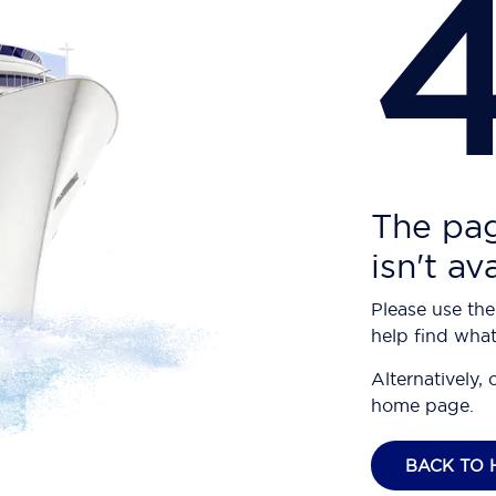
The pag
isn't av
Please use the
help find what
Alternatively, 
home page.
BACK TO 