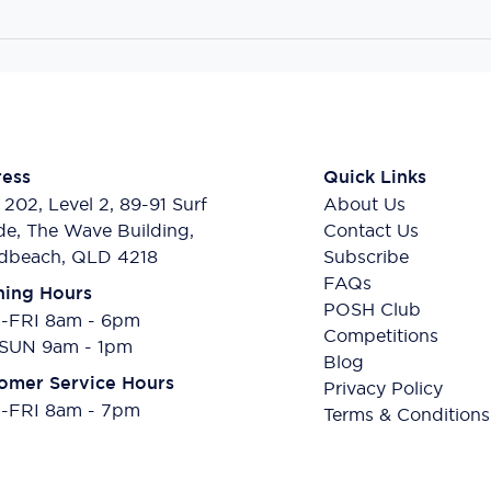
ess
Quick Links
 202, Level 2, 89-91 Surf
About Us
de, The Wave Building,
Contact Us
dbeach, QLD 4218
Subscribe
FAQs
ing Hours
POSH Club
FRI 8am - 6pm
Competitions
SUN 9am - 1pm
Blog
omer Service Hours
Privacy Policy
FRI 8am - 7pm
Terms & Conditions