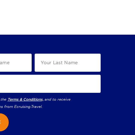
 the
Terms & Conditions,
and to receive
ns from
Ecruising.Travel
.
E