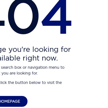
40
4
e you're looking for
ailable right now.
 search box or navigation menu to
 you are looking for.
click the button below to visit the
HOMEPAGE