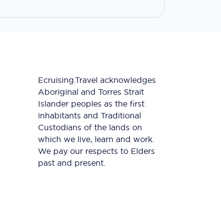
Ecruising.Travel acknowledges
Aboriginal and Torres Strait
Islander peoples as the first
inhabitants and Traditional
Custodians of the lands on
which we live, learn and work.
We pay our respects to Elders
past and present.