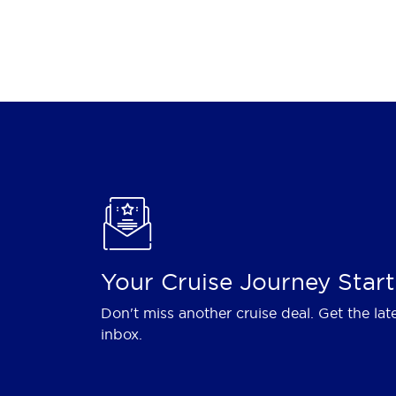
Your Cruise Journey Start
Don't miss another cruise deal. Get the lat
inbox.