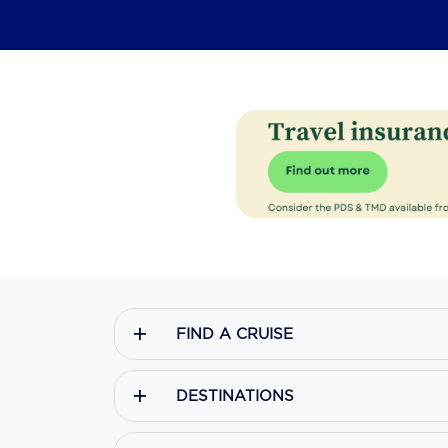
FIND A CRUISE
DESTINATIONS