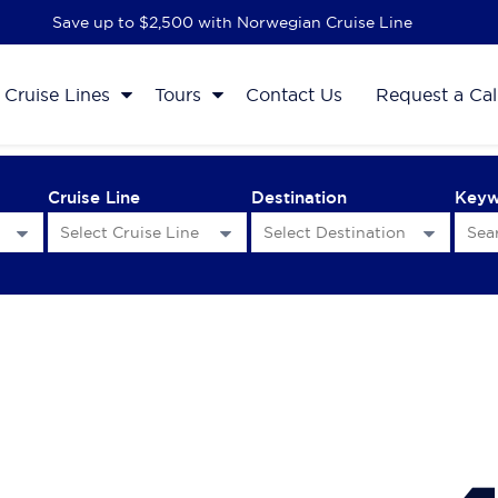
Save up to $2,500 with Norwegian Cruise Line
Cruise Lines
Tours
Contact Us
Request a Cal
Cruise Line
Destination
Key