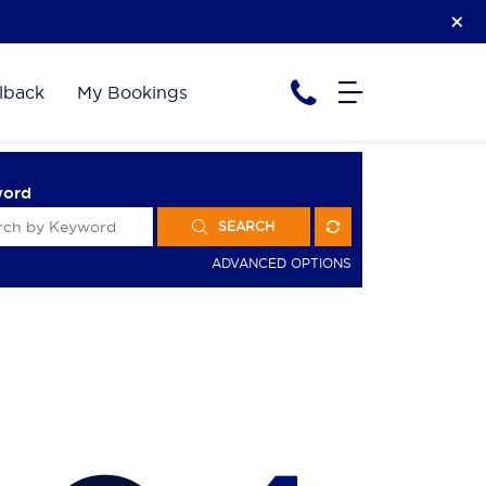
lback
My Bookings
word
SEARCH
ADVANCED OPTIONS