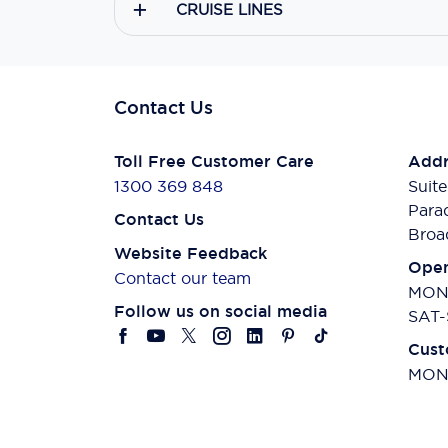
CRUISE LINES
Contact Us
Toll Free Customer Care
Addr
1300 369 848
Suite
Para
Contact Us
Broa
Website Feedback
Open
Contact our team
MON-
Follow us on social media
SAT-
Cust
MON-