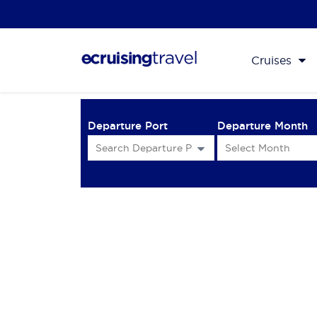
Cruises
Departure Port
Departure Month