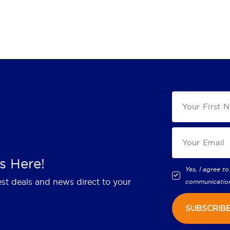
s Here!
Yes, I agree to
est deals and news direct to your
communicatio
SUBSCRIB