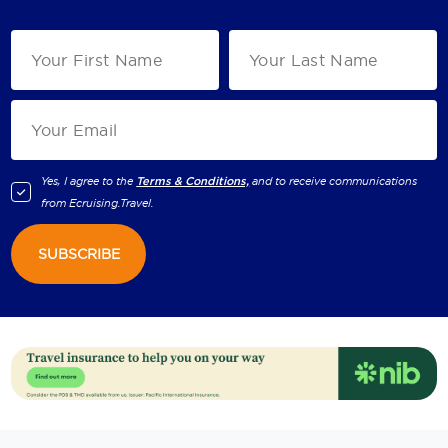
Yes, I agree to the
Terms & Conditions,
and to receive communications
from
Ecruising.Travel
.
SUBSCRIBE