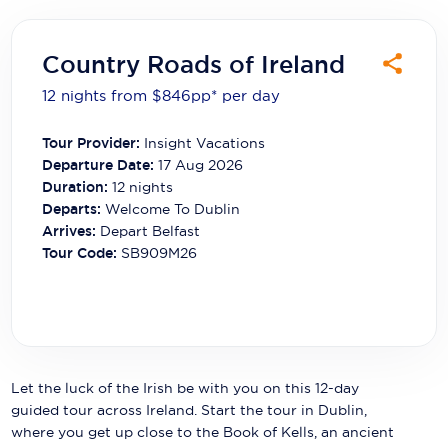
Carnival Cruise Line
Celebrity Cruises
Country Roads of Ireland
Celestyal Cruises
12 nights from $846
pp*
per day
Coral Expeditions
Tour Provider:
Insight Vacations
Departure Date:
17 Aug 2026
Crystal Cruises
Duration:
12
nights
Departs:
Welcome To Dublin
Cunard Cruise Line
Arrives:
Depart Belfast
Disney Cruise Line
Tour Code:
SB909M26
Emerald Cruises
Explora Journeys
Fred.Olsen Cruise Lines
Let the luck of the Irish be with you on this 12-day
guided tour across Ireland. Start the tour in Dublin,
Galaxy Cruises
where you get up close to the Book of Kells, an ancient