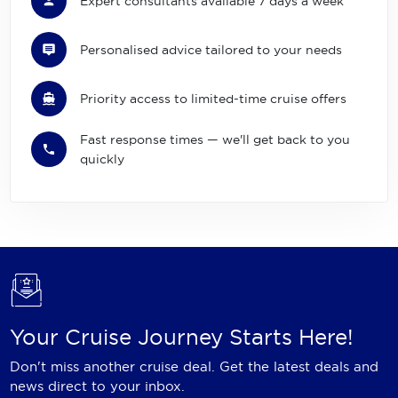
Expert consultants available 7 days a week
Personalised advice tailored to your needs
Priority access to limited-time cruise offers
Fast response times — we'll get back to you
quickly
Your Cruise Journey Starts Here!
Don't miss another cruise deal. Get the latest deals and
news direct to your inbox.