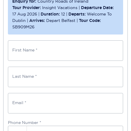
Enquiry for:
Country Roads of Ireland
Tour Provider:
Insight Vacations
|
Departure Date:
17 Aug 2026
|
Duration:
12
|
Departs:
Welcome To
Dublin
|
Arrives:
Depart Belfast
|
Tour Code:
SB909M26
First Name *
Last Name *
Email *
Phone Number
*