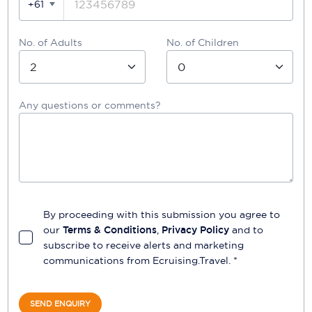
+61
No. of Adults
No. of Children
Any questions or comments?
By proceeding with this submission you agree to
our
Terms & Conditions
,
Privacy Policy
and to
subscribe to receive alerts and marketing
communications from
Ecruising.Travel
. *
SEND ENQUIRY