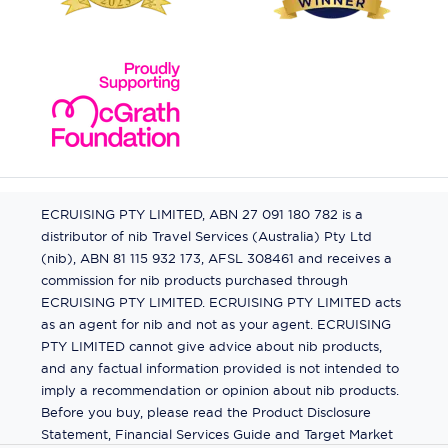
ECRUISING PTY LIMITED, ABN 27 091 180 782 is a
distributor of nib Travel Services (Australia) Pty Ltd
(nib), ABN 81 115 932 173, AFSL 308461 and receives a
commission for nib products purchased through
ECRUISING PTY LIMITED. ECRUISING PTY LIMITED acts
as an agent for nib and not as your agent. ECRUISING
PTY LIMITED cannot give advice about nib products,
and any factual information provided is not intended to
imply a recommendation or opinion about nib products.
Before you buy, please read the Product Disclosure
Statement, Financial Services Guide and Target Market