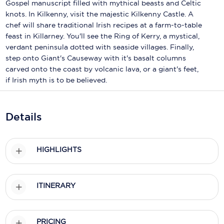
Holland America Line
Gospel manuscript filled with mythical beasts and Celtic
knots. In Kilkenny, visit the majestic Kilkenny Castle. A
Mayfair Cruises
chef will share traditional Irish recipes at a farm-to-table
feast in Killarney. You'll see the Ring of Kerry, a mystical,
Mitsui Ocean Cruises
verdant peninsula dotted with seaside villages. Finally,
step onto Giant's Causeway with it's basalt columns
MSC Cruises
carved onto the coast by volcanic lava, or a giant's feet,
if Irish myth is to be believed.
Nawara Cruises
Norwegian Cruise Line
Details
Oceania Cruises
P&O Cruises
HIGHLIGHTS
Ponant
Princess Cruises
ITINERARY
Regent Seven Seas Cruises
PRICING
Royal Caribbean