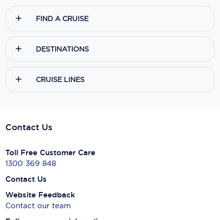
FIND A CRUISE
DESTINATIONS
CRUISE LINES
Contact Us
Toll Free Customer Care
1300 369 848
Contact Us
Website Feedback
Contact our team