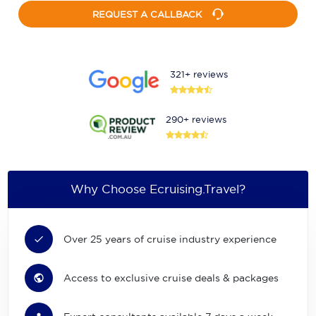
REQUEST A CALLBACK
321+ reviews
290+ reviews
Why Choose Ecruising.Travel?
Over 25 years of cruise industry experience
Access to exclusive cruise deals & packages