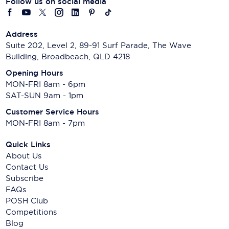
Follow us on social media
Address
Suite 202, Level 2, 89-91 Surf Parade, The Wave
Building, Broadbeach, QLD 4218
Opening Hours
MON-FRI 8am - 6pm
SAT-SUN 9am - 1pm
Customer Service Hours
MON-FRI 8am - 7pm
Quick Links
About Us
Contact Us
Subscribe
FAQs
POSH Club
Competitions
Blog