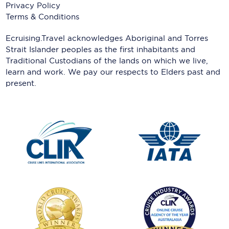
Privacy Policy
Terms & Conditions
Ecruising.Travel acknowledges Aboriginal and Torres
Strait Islander peoples as the first inhabitants and
Traditional Custodians of the lands on which we live,
learn and work. We pay our respects to Elders past and
present.