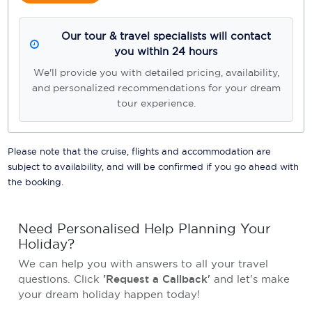
Our tour & travel specialists will contact
you within 24 hours
We'll provide you with detailed pricing, availability,
and personalized recommendations for your dream
tour experience.
Please note that the cruise, flights and accommodation are
subject to availability, and will be confirmed if you go ahead with
the booking.
Need Personalised Help Planning Your
Holiday?
We can help you with answers to all your travel
questions. Click
'Request a Callback'
and let's make
your dream holiday happen today!