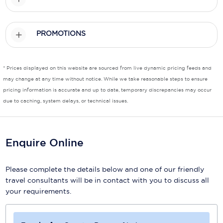
Scenic
PROMOTIONS
Seabourn
Sealink
* Prices displayed on this website are sourced from live dynamic pricing feeds and
Silversea Cruises
may change at any time without notice. While we take reasonable steps to ensure
pricing information is accurate and up to date, temporary discrepancies may occur
Uniworld River Cruises
due to caching, system delays, or technical issues.
Viking Cruises
Virgin Cruises
Enquire Online
Windstar Cruises
Please complete the details below and one of our friendly
travel consultants will be in contact with you to discuss all
your requirements.