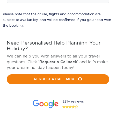
Please note that the cruise, flights and accommodation are
subject to availability, and will be confirmed if you go ahead with
the booking.
Need Personalised Help Planning Your
Holiday?
We can help you with answers to all your travel
questions. Click
'Request a Callback'
and let's make
your dream holiday happen today!
REQUEST A CALLBACK
321+ reviews