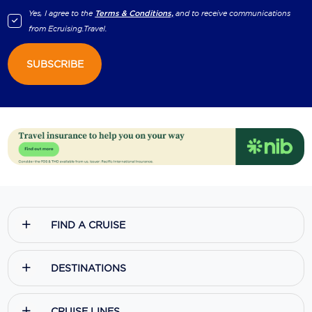
Yes, I agree to the
Terms & Conditions,
and to receive communications
from
Ecruising.Travel
.
SUBSCRIBE
FIND A CRUISE
DESTINATIONS
CRUISE LINES