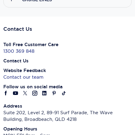
Contact Us
Toll Free Customer Care
1300 369 848
Contact Us
Website Feedback
Contact our team
Follow us on social media
Address
Suite 202, Level 2, 89-91 Surf Parade, The Wave
Building, Broadbeach, QLD 4218
Opening Hours