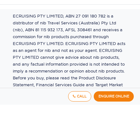
ECRUISING PTY LIMITED, ABN 27 091 180 782 is a
distributor of nib Travel Services (Australia) Pty Ltd
(nib), ABN 81 115 932 173, AFSL 308461 and receives a
commission for nib products purchased through
ECRUISING PTY LIMITED. ECRUISING PTY LIMITED acts
as an agent for nib and not as your agent. ECRUISING
PTY LIMITED cannot give advice about nib products,
and any factual information provided is not intended to
imply a recommendation or opinion about nib products.
Before you buy, please read the Product Disclosure
Statement, Financial Services Guide and Target Market
Determination (TMD) available from us. If you have a
CALL
ENQUIRE ONLINE
complaint about a nib product, see the Product
Disclosure Statement for the complaints process. This
insurance is underwritten by Pacific International
Insurance Pty Ltd, ABN 83 169 311 193.
©
2026
by
Ecruising.Travel Pty Ltd
All rights reserved
ABN - 270 9118 0782
Site Map