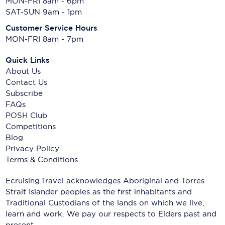
MON-FRI 8am - 6pm
SAT-SUN 9am - 1pm
Customer Service Hours
MON-FRI 8am - 7pm
Quick Links
About Us
Contact Us
Subscribe
FAQs
POSH Club
Competitions
Blog
Privacy Policy
Terms & Conditions
Ecruising.Travel acknowledges Aboriginal and Torres
Strait Islander peoples as the first inhabitants and
Traditional Custodians of the lands on which we live,
learn and work. We pay our respects to Elders past and
present.