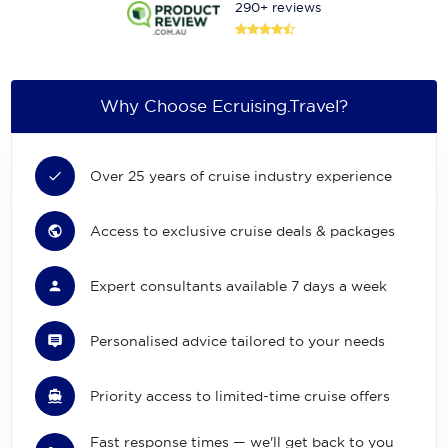
290+ reviews
Why Choose Ecruising.Travel?
Over 25 years of cruise industry experience
Access to exclusive cruise deals & packages
Expert consultants available 7 days a week
Personalised advice tailored to your needs
Priority access to limited-time cruise offers
Fast response times — we'll get back to you