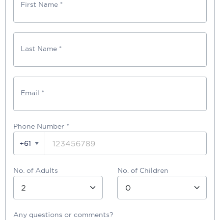
First Name *
Last Name *
Email *
Phone Number
*
+61
No. of Adults
No. of Children
Any questions or comments?