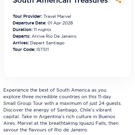
South American Treasures
Carnival Cruise Line
Celebrity Cruises
Tour Provider:
Travel Marvel
Departure Date:
01 Apr 2028
Celestyal Cruises
Duration:
11
nights
Departs:
Arrive Rio De Janeiro
Coral Expeditions
Arrives:
Depart Santiago
Tour Code:
ISTS11
Crystal Cruises
Cunard Cruise Line
Disney Cruise Line
Emerald Cruises
Experience the best of South America as you
explore three incredible countries on this 11-day
Explora Journeys
Small Group Tour with a maximum of just 24 guests.
Discover the energy of Santiago, Chile’s vibrant
Fred.Olsen Cruise Lines
capital. Take in Argentina’s rich culture in Buenos
Aires. Marvel at the breathtaking Iguazú Falls, then
Galaxy Cruises
savour the flavours of Rio de Janeiro.