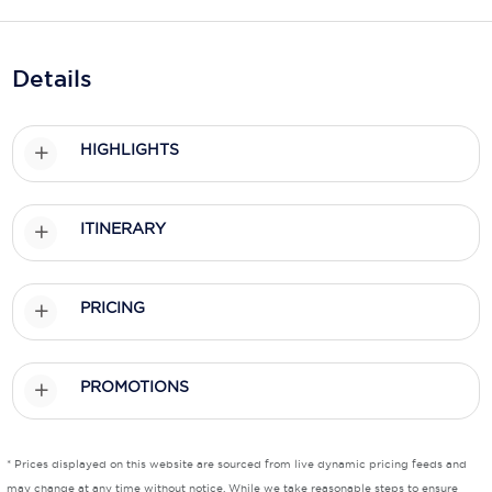
Holland America Line
Mayfair Cruises
Details
Mitsui Ocean Cruises
MSC Cruises
HIGHLIGHTS
Nawara Cruises
Norwegian Cruise Line
ITINERARY
Oceania Cruises
PRICING
P&O Cruises
Ponant
PROMOTIONS
Princess Cruises
Regent Seven Seas Cruises
* Prices displayed on this website are sourced from live dynamic pricing feeds and
Royal Caribbean
may change at any time without notice. While we take reasonable steps to ensure