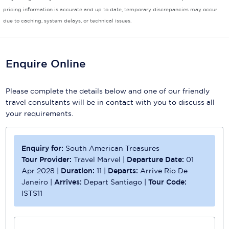
pricing information is accurate and up to date, temporary discrepancies may occur
Scenic
due to caching, system delays, or technical issues.
Seabourn
Sealink
Enquire Online
Silversea Cruises
Please complete the details below and one of our friendly
Uniworld River Cruises
travel consultants will be in contact with you to discuss all
your requirements.
Viking Cruises
Virgin Cruises
Enquiry for:
South American Treasures
Tour Provider:
Travel Marvel
|
Departure Date:
01
Windstar Cruises
Apr 2028
|
Duration:
11
|
Departs:
Arrive Rio De
Janeiro
|
Arrives:
Depart Santiago
|
Tour Code:
ISTS11