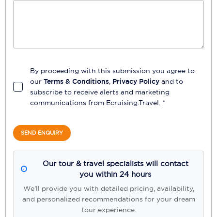
By proceeding with this submission you agree to
our
Terms & Conditions
,
Privacy Policy
and to
subscribe to receive alerts and marketing
communications from
Ecruising.Travel
. *
SEND ENQUIRY
Our tour & travel specialists will contact
you within 24 hours
We'll provide you with detailed pricing, availability,
and personalized recommendations for your dream
tour experience.