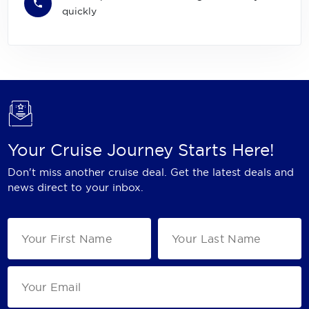
quickly
Your Cruise Journey Starts Here!
Don't miss another cruise deal. Get the latest deals and
news direct to your inbox.