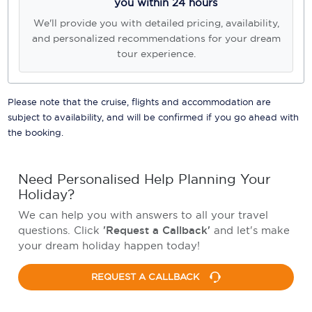
you within 24 hours
We'll provide you with detailed pricing, availability,
and personalized recommendations for your dream
tour experience.
Please note that the cruise, flights and accommodation are
subject to availability, and will be confirmed if you go ahead with
the booking.
Need Personalised Help Planning Your
Holiday?
We can help you with answers to all your travel
questions. Click
'Request a Callback'
and let's make
your dream holiday happen today!
REQUEST A CALLBACK