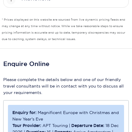
Scenic
* Prices displayed on this website are sourced from live dynamic pricing feeds and
Seabourn
may change at any time without notice. While we take reasonable steps to ensure
pricing information is accurate and up to date, temporary discrepancies may occur
Sealink
due to caching, system delays, or technical issues.
Silversea Cruises
Uniworld River Cruises
Enquire Online
Viking Cruises
Please complete the details below and one of our friendly
Virgin Cruises
travel consultants will be in contact with you to discuss all
your requirements.
Windstar Cruises
Enquiry for:
Magnificent Europe with Christmas and
New Year's Eve
Tour Provider:
APT Touring
|
Departure Date:
18 Dec
2026
|
Duration:
16
|
Departs:
Arrive Amsterdam
|