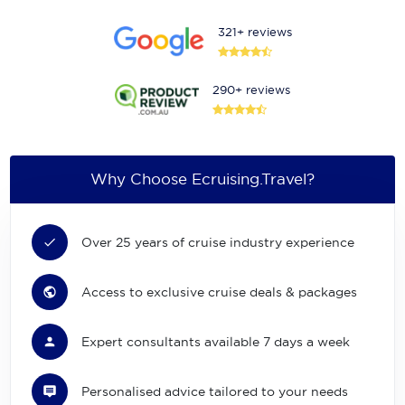
321+ reviews
290+ reviews
Why Choose Ecruising.Travel?
Over 25 years of cruise industry experience
Access to exclusive cruise deals & packages
Expert consultants available 7 days a week
Personalised advice tailored to your needs