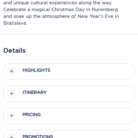
Holland America Line
and unique cultural experiences along the way.
Celebrate a magical Christmas Day in Nuremberg
Mayfair Cruises
and soak up the atmosphere of New Year's Eve in
Bratislava.
Mitsui Ocean Cruises
MSC Cruises
Details
Nawara Cruises
Norwegian Cruise Line
HIGHLIGHTS
Oceania Cruises
P&O Cruises
ITINERARY
Ponant
Princess Cruises
PRICING
Regent Seven Seas Cruises
PROMOTIONS
Royal Caribbean