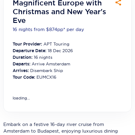
Magnificent Europe with
Carnival Cruise Line
Christmas and New Year's
Celebrity Cruises
Eve
Celestyal Cruises
16 nights from $874
pp*
per day
Coral Expeditions
Tour Provider:
APT Touring
Departure Date:
18 Dec 2026
Crystal Cruises
Duration:
16
nights
Departs:
Arrive Amsterdam
Cunard Cruise Line
Arrives:
Disembark Ship
Disney Cruise Line
Tour Code:
EUMCX16
Emerald Cruises
loading...
Explora Journeys
Fred.Olsen Cruise Lines
Embark on a festive 16-day river cruise from
Galaxy Cruises
Amsterdam to Budapest, enjoying luxurious dining