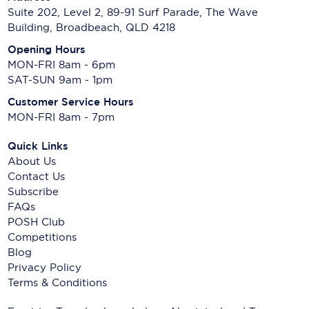
Suite 202, Level 2, 89-91 Surf Parade, The Wave
Building, Broadbeach, QLD 4218
Opening Hours
MON-FRI 8am - 6pm
SAT-SUN 9am - 1pm
Customer Service Hours
MON-FRI 8am - 7pm
Quick Links
About Us
Contact Us
Subscribe
FAQs
POSH Club
Competitions
Blog
Privacy Policy
Terms & Conditions