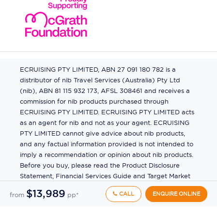
ECRUISING PTY LIMITED, ABN 27 091 180 782 is a
distributor of nib Travel Services (Australia) Pty Ltd
(nib), ABN 81 115 932 173, AFSL 308461 and receives a
commission for nib products purchased through
ECRUISING PTY LIMITED. ECRUISING PTY LIMITED acts
as an agent for nib and not as your agent. ECRUISING
PTY LIMITED cannot give advice about nib products,
and any factual information provided is not intended to
imply a recommendation or opinion about nib products.
Before you buy, please read the Product Disclosure
Statement, Financial Services Guide and Target Market
Determination (TMD) available from us. If you have a
$13,989
CALL
ENQUIRE ONLINE
from
pp*
complaint about a nib product, see the Product
Disclosure Statement for the complaints process. This