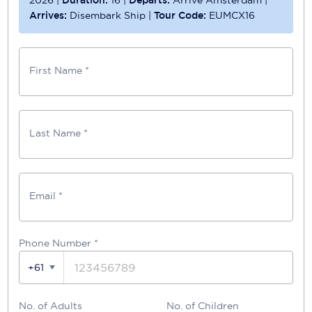
Arrives:
Disembark Ship
|
Tour Code:
EUMCX16
First Name *
Last Name *
Email *
Phone Number
*
+61
No. of Adults
No. of Children