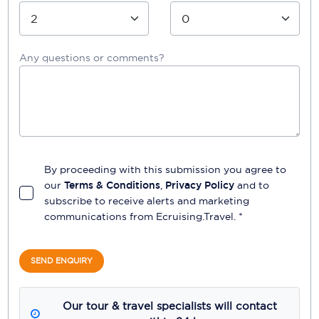
Any questions or comments?
By proceeding with this submission you agree to
our
Terms & Conditions
,
Privacy Policy
and to
subscribe to receive alerts and marketing
communications from
Ecruising.Travel
. *
SEND ENQUIRY
Our tour & travel specialists will contact