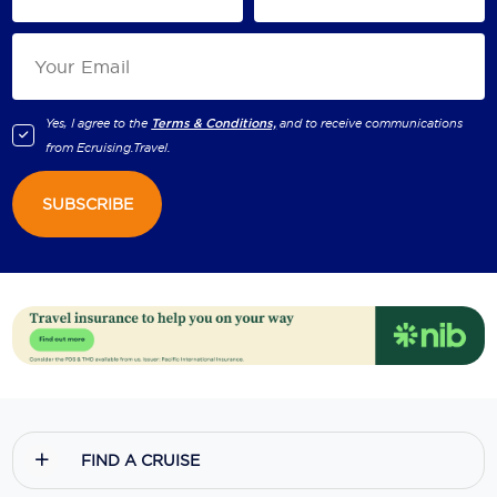
Yes, I agree to the
Terms & Conditions,
and to receive communications
from
Ecruising.Travel
.
SUBSCRIBE
FIND A CRUISE