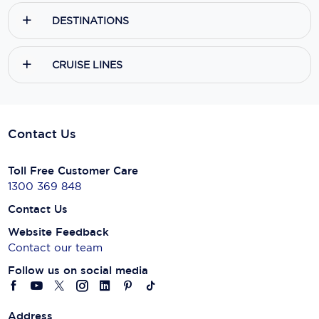
DESTINATIONS
CRUISE LINES
Contact Us
Toll Free Customer Care
1300 369 848
Contact Us
Website Feedback
Contact our team
Follow us on social media
Address