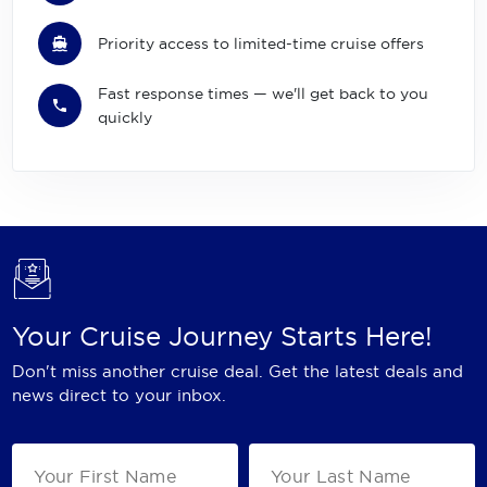
Priority access to limited-time cruise offers
Fast response times — we'll get back to you
quickly
Your Cruise Journey Starts Here!
Don't miss another cruise deal. Get the latest deals and
news direct to your inbox.