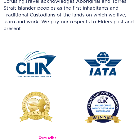
Ecruising.Travel acknowledges Aboriginal and Torres
Strait Islander peoples as the first inhabitants and
Traditional Custodians of the lands on which we live,
learn and work. We pay our respects to Elders past and
present.