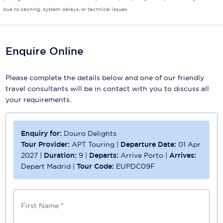
due to caching, system delays, or technical issues.
Scenic
Seabourn
Enquire Online
Sealink
Please complete the details below and one of our friendly
Silversea Cruises
travel consultants will be in contact with you to discuss all
Uniworld River Cruises
your requirements.
Viking Cruises
Enquiry for:
Douro Delights
Virgin Cruises
Tour Provider:
APT Touring
|
Departure Date:
01 Apr
2027
|
Duration:
9
|
Departs:
Arrive Porto
|
Arrives:
Windstar Cruises
Depart Madrid
|
Tour Code:
EUPDC09F
First Name *