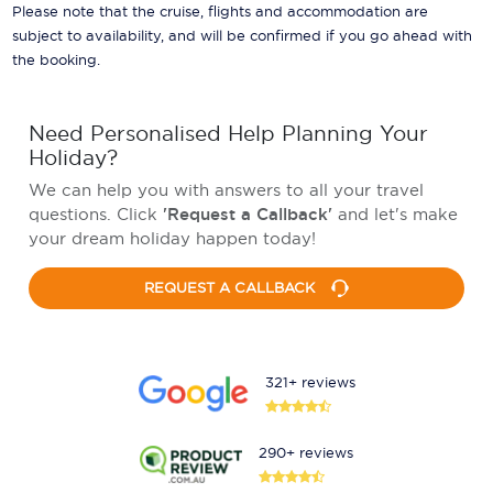
Please note that the cruise, flights and accommodation are
subject to availability, and will be confirmed if you go ahead with
the booking.
Need Personalised Help Planning Your
Holiday?
We can help you with answers to all your travel
questions. Click
'Request a Callback'
and let's make
your dream holiday happen today!
REQUEST A CALLBACK
321+ reviews
290+ reviews