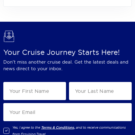
Your Cruise Journey Starts Here!
Don't miss another cruise deal. Get the latest deals and
news direct to your inbox.
Yes, I agree to the
Terms & Conditions,
and to receive communications
from
Ecruising.Travel
.