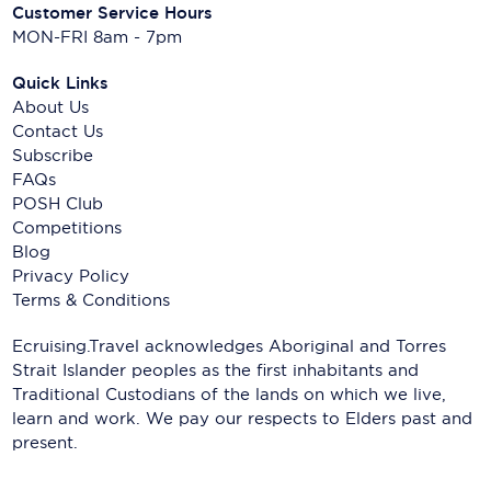
Customer Service Hours
MON-FRI 8am - 7pm
Quick Links
About Us
Contact Us
Subscribe
FAQs
POSH Club
Competitions
Blog
Privacy Policy
Terms & Conditions
Ecruising.Travel acknowledges Aboriginal and Torres
Strait Islander peoples as the first inhabitants and
Traditional Custodians of the lands on which we live,
learn and work. We pay our respects to Elders past and
present.