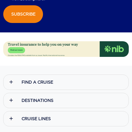
SUBSCRIBE
FIND A CRUISE
DESTINATIONS
CRUISE LINES