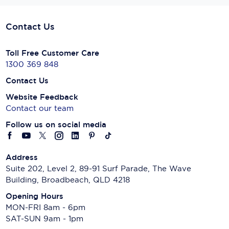
Contact Us
Toll Free Customer Care
1300 369 848
Contact Us
Website Feedback
Contact our team
Follow us on social media
Address
Suite 202, Level 2, 89-91 Surf Parade, The Wave
Building, Broadbeach, QLD 4218
Opening Hours
MON-FRI 8am - 6pm
SAT-SUN 9am - 1pm