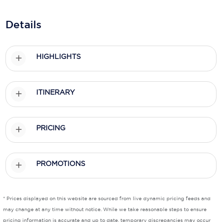
Holland America Line
Details
Mayfair Cruises
Mitsui Ocean Cruises
HIGHLIGHTS
MSC Cruises
Nawara Cruises
ITINERARY
Norwegian Cruise Line
Oceania Cruises
PRICING
P&O Cruises
Ponant
PROMOTIONS
Princess Cruises
* Prices displayed on this website are sourced from live dynamic pricing feeds and
Regent Seven Seas Cruises
may change at any time without notice. While we take reasonable steps to ensure
Royal Caribbean
pricing information is accurate and up to date, temporary discrepancies may occur