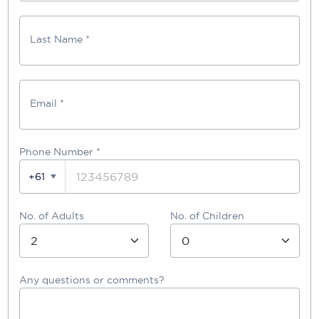
Last Name *
Email *
Phone Number
*
+61
No. of Adults
No. of Children
Any questions or comments?