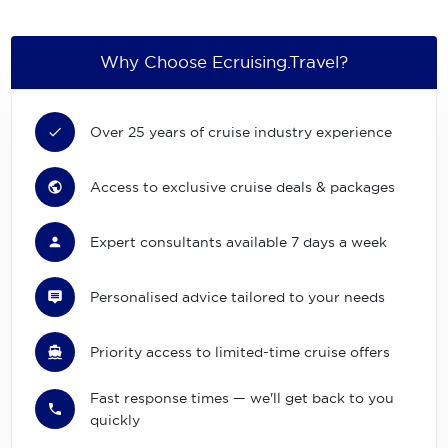
Why Choose Ecruising.Travel?
Over 25 years of cruise industry experience
Access to exclusive cruise deals & packages
Expert consultants available 7 days a week
Personalised advice tailored to your needs
Priority access to limited-time cruise offers
Fast response times — we'll get back to you
quickly