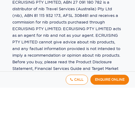
ECRUISING PTY LIMITED, ABN 27 091 180 782 is a
distributor of nib Travel Services (Australia) Pty Ltd
(nib), ABN 81 115 932 173, AFSL 308461 and receives a
commission for nib products purchased through
ECRUISING PTY LIMITED. ECRUISING PTY LIMITED acts
as an agent for nib and not as your agent. ECRUISING
PTY LIMITED cannot give advice about nib products,
and any factual information provided is not intended to
imply a recommendation or opinion about nib products.
Before you buy, please read the Product Disclosure
Statement, Financial Services Guide and Target Market
Determination (TMD) available from us. If you have a
CALL
ENQUIRE ONLINE
complaint about a nib product, see the Product
Disclosure Statement for the complaints process. This
insurance is underwritten by Pacific International
Insurance Pty Ltd, ABN 83 169 311 193.
©
2026
by
Ecruising.Travel Pty Ltd
All rights reserved
ABN - 270 9118 0782
Site Map
This site is protected by reCAPTCHA and the Google
Privacy Policy
and
Terms of Service
apply.