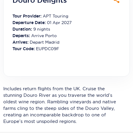
Douro Delights
Carnival Cruise Line
Celebrity Cruises
Tour Provider:
APT Touring
Departure Date:
01 Apr 2027
Celestyal Cruises
Duration:
9
nights
Departs:
Arrive Porto
Coral Expeditions
Arrives:
Depart Madrid
Tour Code:
EUPDC09F
Crystal Cruises
Cunard Cruise Line
Disney Cruise Line
Emerald Cruises
Includes return flights from the UK. Cruise the
stunning Douro River as you traverse the world’s
Explora Journeys
oldest wine region. Rambling vineyards and native
farms cling to the steep sides of the Douro Valley,
Fred.Olsen Cruise Lines
creating an incomparable backdrop to one of
Europe’s most unspoiled regions.
Galaxy Cruises