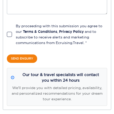
By proceeding with this submission you agree to
our
Terms & Conditions
,
Privacy Policy
and to
subscribe to receive alerts and marketing
communications from
Ecruising.Travel
. *
SEND ENQUIRY
Our tour & travel specialists will contact
you within 24 hours
We'll provide you with detailed pricing, availability,
and personalized recommendations for your dream
tour experience.