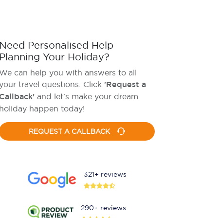
Need Personalised Help
Planning Your Holiday?
We can help you with answers to all
your travel questions. Click
'Request a
Callback'
and let's make your dream
holiday happen today!
REQUEST A CALLBACK
321+ reviews
290+ reviews