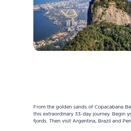
From the golden sands of Copacabana Beac
this extraordinary 33-day journey. Begin y
fjords. Then visit Argentina, Brazil and Per