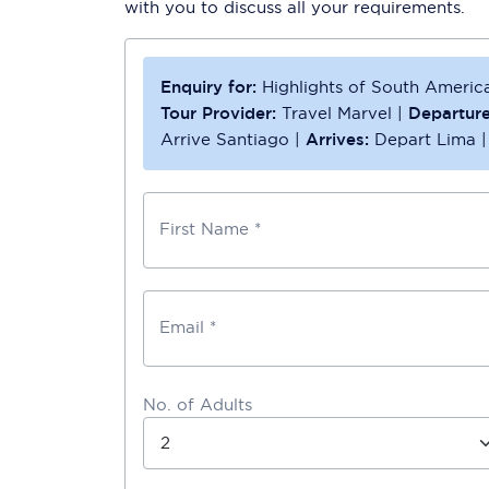
with you to discuss all your requirements.
Enquiry for:
Highlights of South America
Tour Provider:
Travel Marvel
|
Departure
Arrive Santiago
|
Arrives:
Depart Lima
First Name *
Email *
No. of Adults