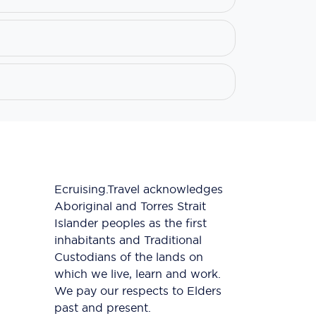
Ecruising.Travel acknowledges
Aboriginal and Torres Strait
Islander peoples as the first
inhabitants and Traditional
Custodians of the lands on
which we live, learn and work.
We pay our respects to Elders
past and present.