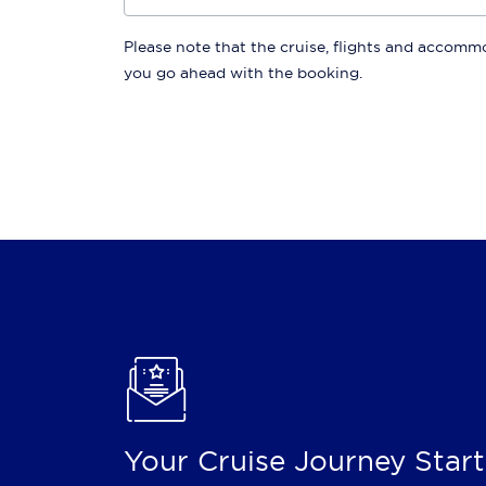
Please note that the cruise, flights and accommod
you go ahead with the booking.
Your Cruise Journey Start