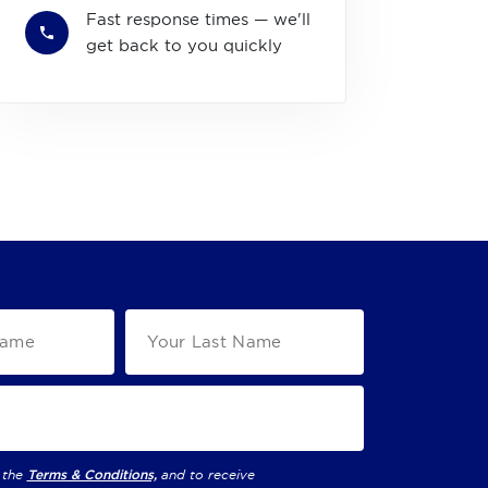
Fast response times — we'll
get back to you quickly
 the
Terms & Conditions,
and to receive