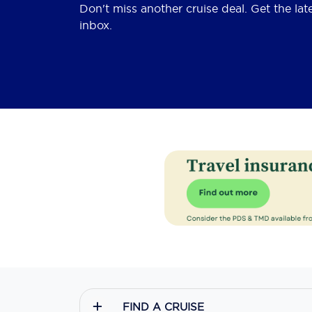
Don't miss another cruise deal. Get the lat
inbox.
FIND A CRUISE