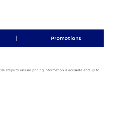
|
Promotions
le steps to ensure pricing information is accurate and up to