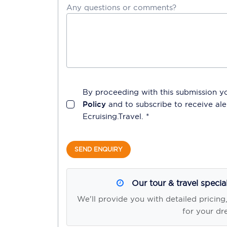
Any questions or comments?
By proceeding with this submission y
Policy
and to subscribe to receive a
Ecruising.Travel
. *
SEND ENQUIRY
Our tour & travel specia
We'll provide you with detailed pricing
for your dr