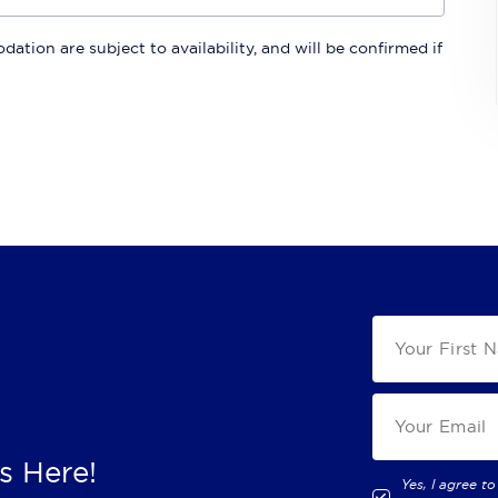
ation are subject to availability, and will be confirmed if
s Here!
Yes, I agree to