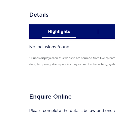
Details
|
Highlights
No inclusions found!!
* Prices displayed on this website are sourced from live dyna
date, temporary discrepancies may occur due to caching, syste
Enquire Online
Please complete the details below and one of