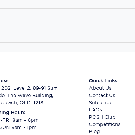
ess
Quick Links
 202, Level 2, 89-91 Surf
About Us
de, The Wave Building,
Contact Us
dbeach, QLD 4218
Subscribe
FAQs
ing Hours
POSH Club
FRI 8am - 6pm
Competitions
SUN 9am - 1pm
Blog