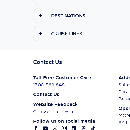
DESTINATIONS
CRUISE LINES
Contact Us
Toll Free Customer Care
Addr
1300 369 848
Suite
Para
Contact Us
Broa
Website Feedback
Open
Contact our team
MON-
Follow us on social media
SAT-