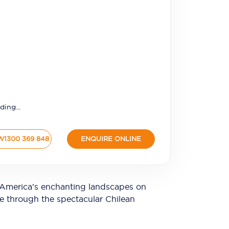
ding...
W
1300 369 848
ENQUIRE ONLINE
 America's enchanting landscapes on
se through the spectacular Chilean