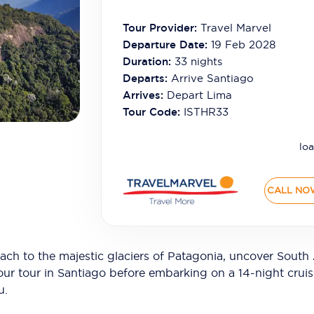
Tour Provider:
Travel Marvel
Departure Date:
19 Feb 2028
Duration:
33
nights
Departs:
Arrive Santiago
Arrives:
Depart Lima
Tour Code:
ISTHR33
loa
CALL NO
h to the majestic glaciers of Patagonia, uncover South
our tour in Santiago before embarking on a 14-night crui
u.