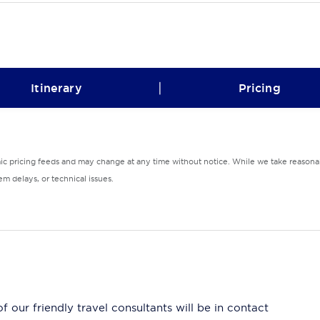
|
Itinerary
Pricing
mic pricing feeds and may change at any time without notice. While we take reasonab
m delays, or technical issues.
 our friendly travel consultants will be in contact