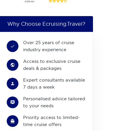
Why Choose Ecruising.Travel?
Over 25 years of cruise
industry experience
Access to exclusive cruise
deals & packages
Expert consultants available
7 days a week
Personalised advice tailored
to your needs
Priority access to limited-
time cruise offers