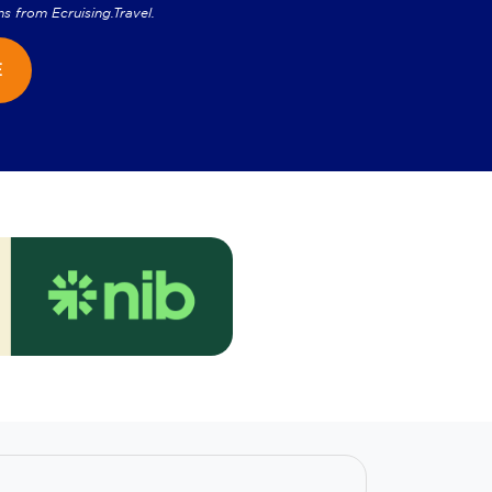
ns from
Ecruising.Travel
.
E