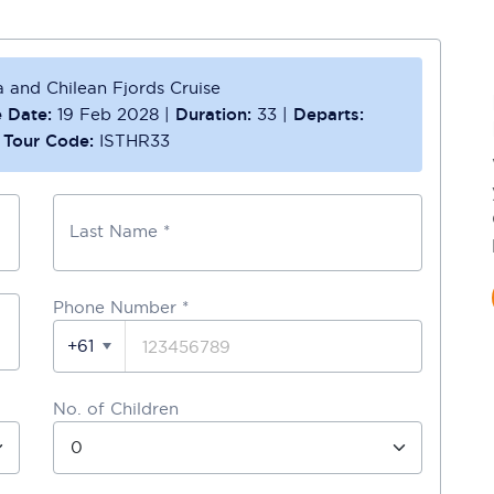
 and Chilean Fjords Cruise
 Date:
19 Feb 2028
|
Duration:
33
|
Departs:
|
Tour Code:
ISTHR33
Last Name *
Phone Number
*
+61
No. of Children