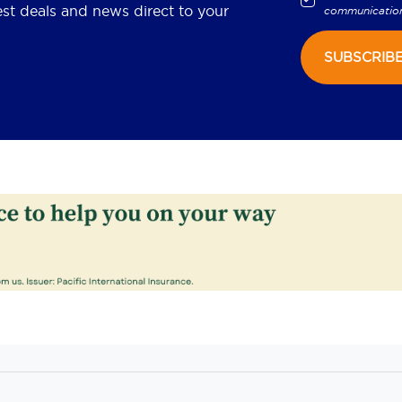
est deals and news direct to your
communicatio
SUBSCRIB