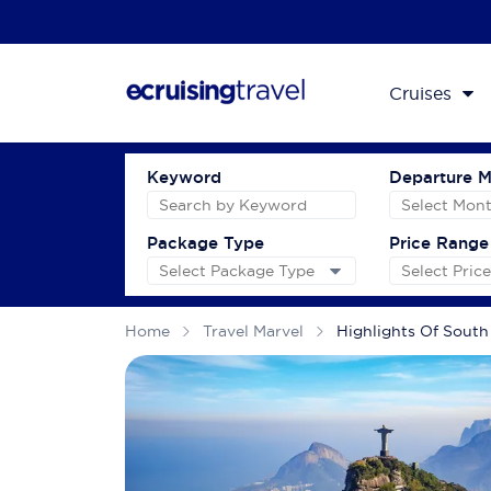
Cruises
Keyword
Departure 
Package Type
Price Range
Home
Travel Marvel
Highlights Of South