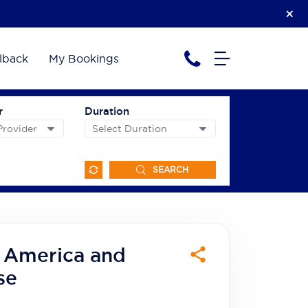
lback
My Bookings
r
Duration
SEARCH
h America and
se