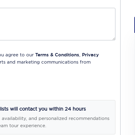
ou agree to our
Terms & Conditions
,
Privacy
lerts and marketing communications from
lists will contact you within 24 hours
, availability, and personalized recommendations
eam tour experience.