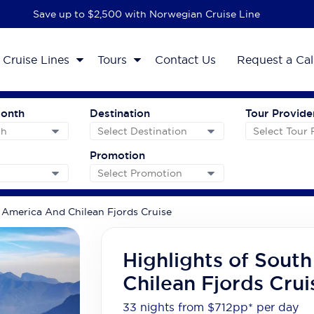
Save up to $2,500 with Norwegian Cruise Line
Cruise Lines
Tours
Contact Us
Request a Cal
Month
Destination
Tour Provide
Promotion
 America And Chilean Fjords Cruise
Highlights of Sout
Chilean Fjords Crui
33 nights from $712
pp*
per day