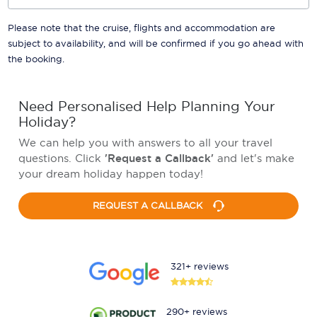
Please note that the cruise, flights and accommodation are
subject to availability, and will be confirmed if you go ahead with
the booking.
Need Personalised Help Planning Your
Holiday?
We can help you with answers to all your travel
questions. Click
'Request a Callback'
and let's make
your dream holiday happen today!
REQUEST A CALLBACK
321+ reviews
290+ reviews