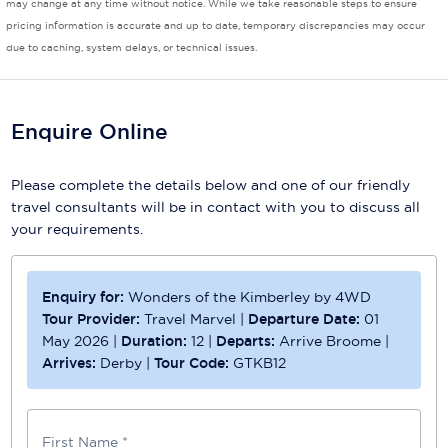
may change at any time without notice. While we take reasonable steps to ensure
pricing information is accurate and up to date, temporary discrepancies may occur
Scenic
due to caching, system delays, or technical issues.
Seabourn
Sealink
Enquire Online
Silversea Cruises
Please complete the details below and one of our friendly
Uniworld River Cruises
travel consultants will be in contact with you to discuss all
your requirements.
Viking Cruises
Virgin Cruises
Enquiry for:
Wonders of the Kimberley by 4WD
Windstar Cruises
Tour Provider:
Travel Marvel
|
Departure Date:
01
May 2026
|
Duration:
12
|
Departs:
Arrive Broome
|
Arrives:
Derby
|
Tour Code:
GTKB12
First Name *