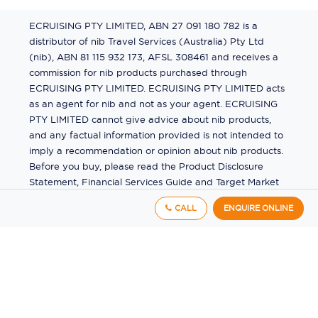
ECRUISING PTY LIMITED, ABN 27 091 180 782 is a
distributor of nib Travel Services (Australia) Pty Ltd
(nib), ABN 81 115 932 173, AFSL 308461 and receives a
commission for nib products purchased through
ECRUISING PTY LIMITED. ECRUISING PTY LIMITED acts
as an agent for nib and not as your agent. ECRUISING
PTY LIMITED cannot give advice about nib products,
and any factual information provided is not intended to
imply a recommendation or opinion about nib products.
Before you buy, please read the Product Disclosure
Statement, Financial Services Guide and Target Market
Determination (TMD) available from us. If you have a
CALL
ENQUIRE ONLINE
complaint about a nib product, see the Product
Disclosure Statement for the complaints process. This
insurance is underwritten by Pacific International
Insurance Pty Ltd, ABN 83 169 311 193.
©
2026
by
Ecruising.Travel Pty Ltd
All rights reserved
ABN - 270 9118 0782
Site Map
This site is protected by reCAPTCHA and the Google
Privacy Policy
and
Terms of Service