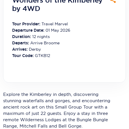
Wonders of the Kimberley
Carnival Cruise Line
by 4WD
Celebrity Cruises
Tour Provider:
Travel Marvel
Celestyal Cruises
Departure Date:
01 May 2026
Duration:
12
nights
Coral Expeditions
Departs:
Arrive Broome
Arrives:
Derby
Crystal Cruises
Tour Code:
GTKB12
Cunard Cruise Line
Disney Cruise Line
Emerald Cruises
Explore the Kimberley in depth, discovering
Explora Journeys
stunning waterfalls and gorges, and encountering
ancient rock art on this Small Group Tour with a
Fred.Olsen Cruise Lines
maximum of just 22 guests. Enjoy a stay in three
Galaxy Cruises
remote Wilderness Lodges at the Bungle Bungle
Range, Mitchell Falls and Bell Gorge.