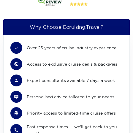
Why Choose Ecruising.Travel?
Over 25 years of cruise industry experience
Access to exclusive cruise deals & packages
Expert consultants available 7 days a week
Personalised advice tailored to your needs
Priority access to limited-time cruise offers
Fast response times — we'll get back to you