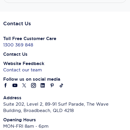
Contact Us
Toll Free Customer Care
1300 369 848
Contact Us
Website Feedback
Contact our team
Follow us on social media
Address
Suite 202, Level 2, 89-91 Surf Parade, The Wave
Building, Broadbeach, QLD 4218
Opening Hours
MON-FRI 8am - 6pm