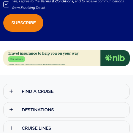
Yes, I agree to the
Terms & Conditions,
and to receive communications
from
Ecruising.Travel
.
SUBSCRIBE
FIND A CRUISE
DESTINATIONS
CRUISE LINES