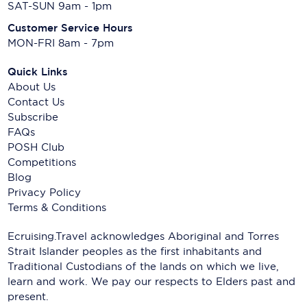
SAT-SUN 9am - 1pm
Customer Service Hours
MON-FRI 8am - 7pm
Quick Links
About Us
Contact Us
Subscribe
FAQs
POSH Club
Competitions
Blog
Privacy Policy
Terms & Conditions
Ecruising.Travel acknowledges Aboriginal and Torres
Strait Islander peoples as the first inhabitants and
Traditional Custodians of the lands on which we live,
learn and work. We pay our respects to Elders past and
present.