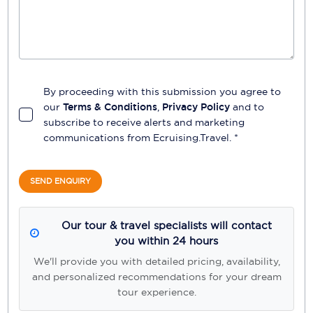
By proceeding with this submission you agree to
our
Terms & Conditions
,
Privacy Policy
and to
subscribe to receive alerts and marketing
communications from
Ecruising.Travel
. *
SEND ENQUIRY
Our tour & travel specialists will contact
you within 24 hours
We'll provide you with detailed pricing, availability,
and personalized recommendations for your dream
tour experience.