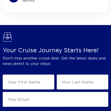
quickly
Your Cruise Journey Starts Here!
Don't miss another cruise deal. Get the latest deals and
news direct to your inbox.