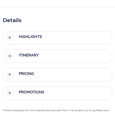
Holland America Line
Mayfair Cruises
Details
Mitsui Ocean Cruises
MSC Cruises
HIGHLIGHTS
Nawara Cruises
Norwegian Cruise Line
ITINERARY
Oceania Cruises
P&O Cruises
PRICING
Ponant
PROMOTIONS
Princess Cruises
Regent Seven Seas Cruises
* Prices displayed on this website are sourced from live dynamic pricing feeds and
Royal Caribbean