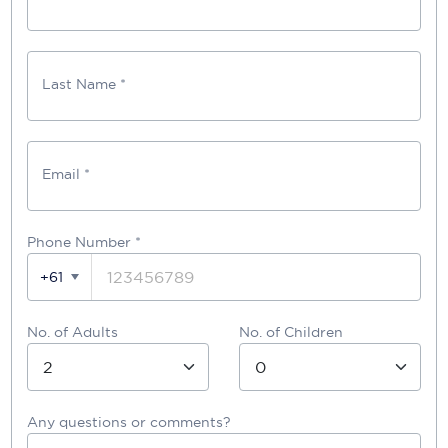
Last Name *
Email *
Phone Number
*
+61
No. of Adults
No. of Children
Any questions or comments?