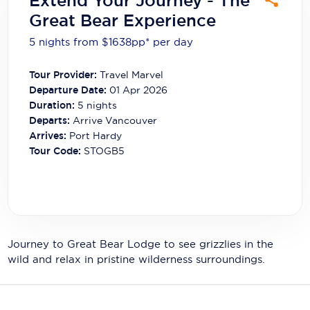
Extend Your Journey - The
Carnival Cruise Line
Great Bear Experience
Celebrity Cruises
5 nights from $1638
pp*
per day
Celestyal Cruises
Tour Provider:
Travel Marvel
Departure Date:
01 Apr 2026
Coral Expeditions
Duration:
5
nights
Crystal Cruises
Departs:
Arrive Vancouver
Arrives:
Port Hardy
Cunard Cruise Line
Tour Code:
STOGB5
Disney Cruise Line
Emerald Cruises
Explora Journeys
Journey to Great Bear Lodge to see grizzlies in the
Fred.Olsen Cruise Lines
wild and relax in pristine wilderness surroundings.
Galaxy Cruises