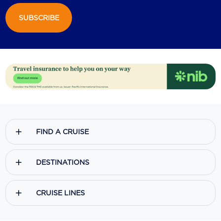
SUBSCRIBE
FIND A CRUISE
DESTINATIONS
CRUISE LINES