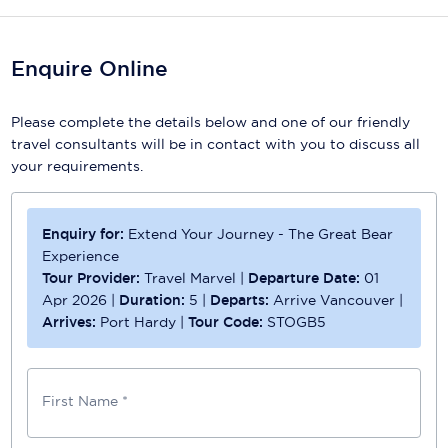
Scenic
Enquire Online
Seabourn
Sealink
Please complete the details below and one of our friendly
travel consultants will be in contact with you to discuss all
Silversea Cruises
your requirements.
Uniworld River Cruises
Enquiry for:
Extend Your Journey - The Great Bear
Viking Cruises
Experience
Virgin Cruises
Tour Provider:
Travel Marvel
|
Departure Date:
01
Apr 2026
|
Duration:
5
|
Departs:
Arrive Vancouver
|
Windstar Cruises
Arrives:
Port Hardy
|
Tour Code:
STOGB5
First Name *