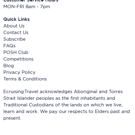
MON-FRI 8am - 7pm
Quick Links
About Us
Contact Us
Subscribe
FAQs
POSH Club
Competitions
Blog
Privacy Policy
Terms & Conditions
Ecruising.Travel acknowledges Aboriginal and Torres
Strait Islander peoples as the first inhabitants and
Traditional Custodians of the lands on which we live,
learn and work. We pay our respects to Elders past and
present.