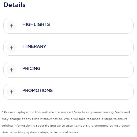
Holland America Line
Details
Mayfair Cruises
HIGHLIGHTS
Mitsui Ocean Cruises
MSC Cruises
ITINERARY
Nawara Cruises
Norwegian Cruise Line
PRICING
Oceania Cruises
P&O Cruises
PROMOTIONS
Ponant
Princess Cruises
* Prices displayed on this website are sourced from live dynamic pricing feeds and
may change at any time without notice. While we take reasonable steps to ensure
Regent Seven Seas Cruises
pricing information is accurate and up to date, temporary discrepancies may occur
due to caching, system delays, or technical issues.
Royal Caribbean