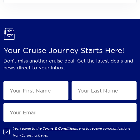
Your Cruise Journey Starts Here!
Don't miss another cruise deal. Get the latest deals and
news direct to your inbox.
Yes, I agree to the
Terms & Conditions,
and to receive communications
from
Ecruising.Travel
.