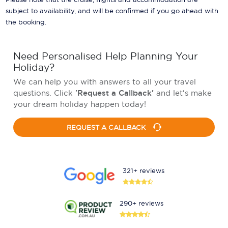
subject to availability, and will be confirmed if you go ahead with
the booking.
Need Personalised Help Planning Your
Holiday?
We can help you with answers to all your travel
questions. Click
'Request a Callback'
and let's make
your dream holiday happen today!
REQUEST A CALLBACK
321+ reviews
290+ reviews