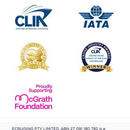
ECRUISING PTY LIMITED, ABN 27 091 180 782 is a