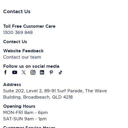
Contact Us
Toll Free Customer Care
1300 369 848
Contact Us
Website Feedback
Contact our team
Follow us on social media
Address
Suite 202, Level 2, 89-91 Surf Parade, The Wave
Building, Broadbeach, QLD 4218
Opening Hours
MON-FRI 8am - 6pm
SAT-SUN 9am - 1pm
Customer Service Hours