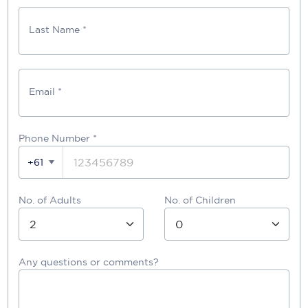
Last Name *
Email *
Phone Number
*
+61
No. of Adults
No. of Children
Any questions or comments?