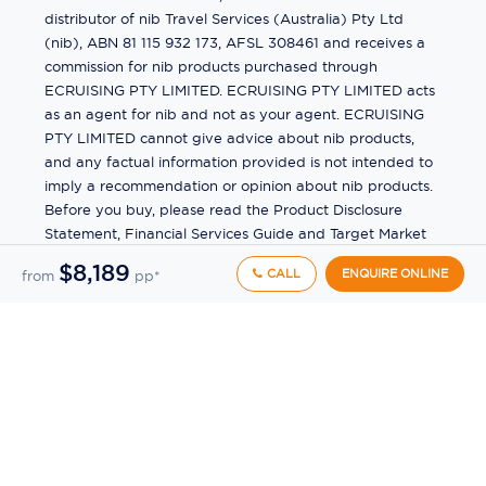
distributor of nib Travel Services (Australia) Pty Ltd
(nib), ABN 81 115 932 173, AFSL 308461 and receives a
commission for nib products purchased through
ECRUISING PTY LIMITED. ECRUISING PTY LIMITED acts
as an agent for nib and not as your agent. ECRUISING
PTY LIMITED cannot give advice about nib products,
and any factual information provided is not intended to
imply a recommendation or opinion about nib products.
Before you buy, please read the Product Disclosure
Statement, Financial Services Guide and Target Market
Determination (TMD) available from us. If you have a
$8,189
CALL
ENQUIRE ONLINE
from
pp*
complaint about a nib product, see the Product
Disclosure Statement for the complaints process. This
insurance is underwritten by Pacific International
Insurance Pty Ltd, ABN 83 169 311 193.
©
2026
by
Ecruising.Travel Pty Ltd
All rights reserved
ABN - 270 9118 0782
Site Map
This site is protected by reCAPTCHA and the Google
Privacy Policy
and
Terms of Service
apply.