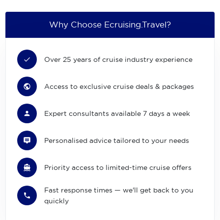
Why Choose Ecruising.Travel?
Over 25 years of cruise industry experience
Access to exclusive cruise deals & packages
Expert consultants available 7 days a week
Personalised advice tailored to your needs
Priority access to limited-time cruise offers
Fast response times — we'll get back to you
quickly