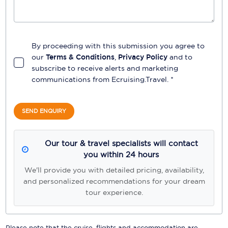
By proceeding with this submission you agree to
our
Terms & Conditions
,
Privacy Policy
and to
subscribe to receive alerts and marketing
communications from
Ecruising.Travel
. *
SEND ENQUIRY
Our tour & travel specialists will contact
you within 24 hours
We'll provide you with detailed pricing, availability,
and personalized recommendations for your dream
tour experience.
Please note that the cruise, flights and accommodation are