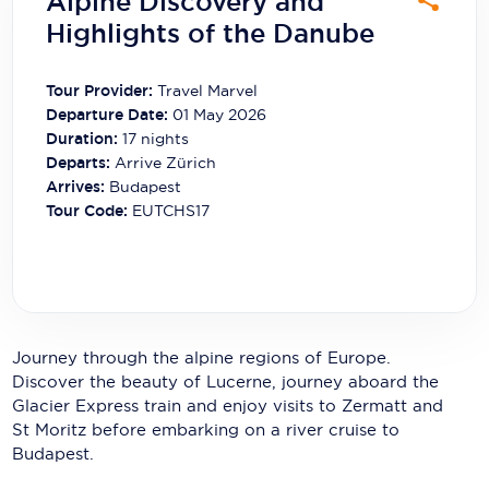
Alpine Discovery and
Carnival Cruise Line
Highlights of the Danube
Celebrity Cruises
Tour Provider:
Travel Marvel
Celestyal Cruises
Departure Date:
01 May 2026
Duration:
17
nights
Coral Expeditions
Departs:
Arrive Zürich
Arrives:
Budapest
Crystal Cruises
Tour Code:
EUTCHS17
Cunard Cruise Line
Disney Cruise Line
Emerald Cruises
Journey through the alpine regions of Europe.
Explora Journeys
Discover the beauty of Lucerne, journey aboard the
Glacier Express train and enjoy visits to Zermatt and
Fred.Olsen Cruise Lines
St Moritz before embarking on a river cruise to
Galaxy Cruises
Budapest.