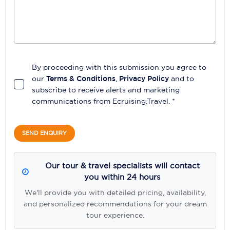
By proceeding with this submission you agree to
our
Terms & Conditions
,
Privacy Policy
and to
subscribe to receive alerts and marketing
communications from
Ecruising.Travel
. *
SEND ENQUIRY
Our tour & travel specialists will contact
you within 24 hours
We'll provide you with detailed pricing, availability,
and personalized recommendations for your dream
tour experience.