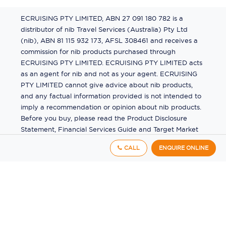
ECRUISING PTY LIMITED, ABN 27 091 180 782 is a
distributor of nib Travel Services (Australia) Pty Ltd
(nib), ABN 81 115 932 173, AFSL 308461 and receives a
commission for nib products purchased through
ECRUISING PTY LIMITED. ECRUISING PTY LIMITED acts
as an agent for nib and not as your agent. ECRUISING
PTY LIMITED cannot give advice about nib products,
and any factual information provided is not intended to
imply a recommendation or opinion about nib products.
Before you buy, please read the Product Disclosure
Statement, Financial Services Guide and Target Market
Determination (TMD) available from us. If you have a
CALL
ENQUIRE ONLINE
complaint about a nib product, see the Product
Disclosure Statement for the complaints process. This
insurance is underwritten by Pacific International
Insurance Pty Ltd, ABN 83 169 311 193.
©
2026
by
Ecruising.Travel Pty Ltd
All rights reserved
ABN - 270 9118 0782
Site Map
This site is protected by reCAPTCHA and the Google
Privacy Policy
and
Terms of Service