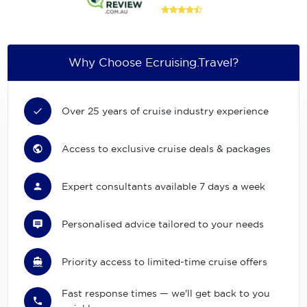
Why Choose Ecruising.Travel?
Over 25 years of cruise industry experience
Access to exclusive cruise deals & packages
Expert consultants available 7 days a week
Personalised advice tailored to your needs
Priority access to limited-time cruise offers
Fast response times — we'll get back to you