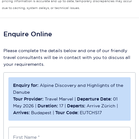
pricing information is accurate and up to date, temporary discrepancies may occur
due to caching, system delays, or technical issues.
Scenic
Seabourn
Enquire Online
Sealink
Silversea Cruises
Please complete the details below and one of our friendly
travel consultants will be in contact with you to discuss all
Uniworld River Cruises
your requirements.
Viking Cruises
Enquiry for:
Alpine Discovery and Highlights of the
Virgin Cruises
Danube
Windstar Cruises
Tour Provider:
Travel Marvel
|
Departure Date:
01
May 2026
|
Duration:
17
|
Departs:
Arrive Zürich
|
Arrives:
Budapest
|
Tour Code:
EUTCHS17
First Name *