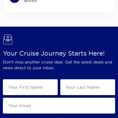
quickly
Your Cruise Journey Starts Here!
Don't miss another cruise deal. Get the latest deals and
news direct to your inbox.