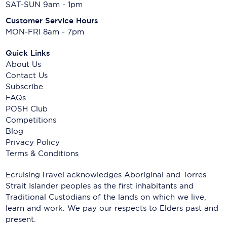
SAT-SUN 9am - 1pm
Customer Service Hours
MON-FRI 8am - 7pm
Quick Links
About Us
Contact Us
Subscribe
FAQs
POSH Club
Competitions
Blog
Privacy Policy
Terms & Conditions
Ecruising.Travel acknowledges Aboriginal and Torres
Strait Islander peoples as the first inhabitants and
Traditional Custodians of the lands on which we live,
learn and work. We pay our respects to Elders past and
present.