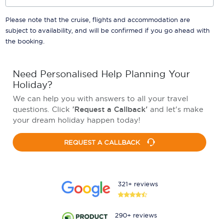
Please note that the cruise, flights and accommodation are
subject to availability, and will be confirmed if you go ahead with
the booking.
Need Personalised Help Planning Your
Holiday?
We can help you with answers to all your travel
questions. Click
'Request a Callback'
and let's make
your dream holiday happen today!
REQUEST A CALLBACK
321+ reviews
290+ reviews