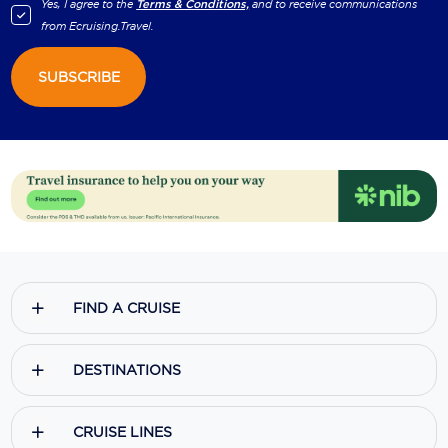
Yes, I agree to the
Terms & Conditions,
and to receive communications
from
Ecruising.Travel
.
SUBSCRIBE
FIND A CRUISE
DESTINATIONS
CRUISE LINES