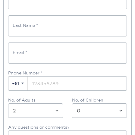
Last Name *
Email *
Phone Number
*
+61
No. of Adults
No. of Children
Any questions or comments?