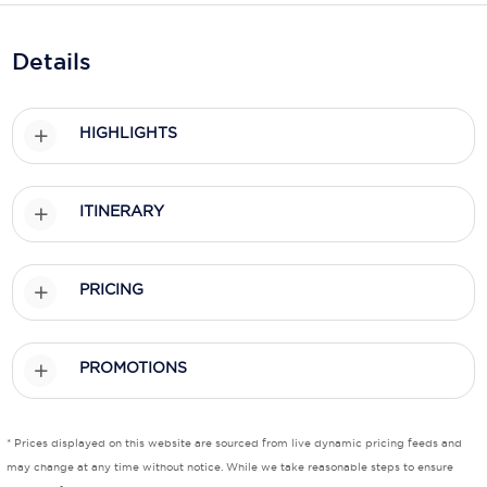
Holland America Line
Mayfair Cruises
Details
Mitsui Ocean Cruises
HIGHLIGHTS
MSC Cruises
Nawara Cruises
ITINERARY
Norwegian Cruise Line
Oceania Cruises
PRICING
P&O Cruises
Ponant
PROMOTIONS
Princess Cruises
Regent Seven Seas Cruises
* Prices displayed on this website are sourced from live dynamic pricing feeds and
may change at any time without notice. While we take reasonable steps to ensure
Royal Caribbean