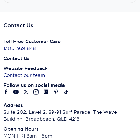
Contact Us
Toll Free Customer Care
1300 369 848
Contact Us
Website Feedback
Contact our team
Follow us on social media
Address
Suite 202, Level 2, 89-91 Surf Parade, The Wave
Building, Broadbeach, QLD 4218
Opening Hours
MON-FRI 8am - 6pm