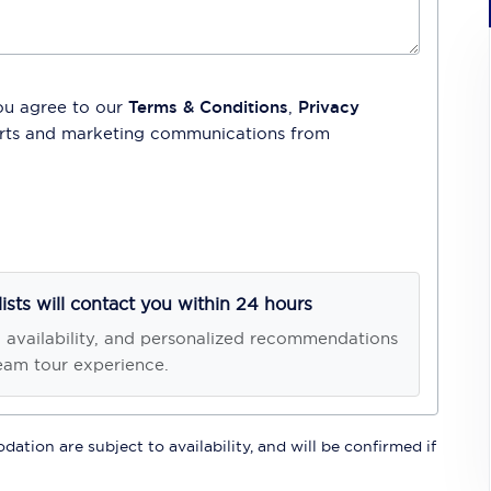
ou agree to our
Terms & Conditions
,
Privacy
lerts and marketing communications from
lists will contact you within 24 hours
, availability, and personalized recommendations
eam tour experience.
ation are subject to availability, and will be confirmed if