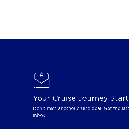
Your Cruise Journey Start
Don't miss another cruise deal. Get the lat
inbox.