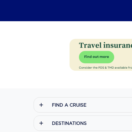
FIND A CRUISE
DESTINATIONS