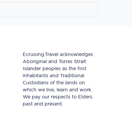
Ecruising.Travel acknowledges
Aboriginal and Torres Strait
Islander peoples as the first
inhabitants and Traditional
Custodians of the lands on
which we live, learn and work.
We pay our respects to Elders
past and present.