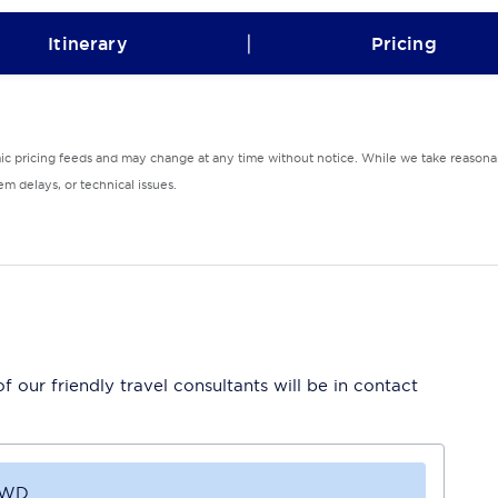
|
Itinerary
Pricing
mic pricing feeds and may change at any time without notice. While we take reasonab
m delays, or technical issues.
 our friendly travel consultants will be in contact
4WD