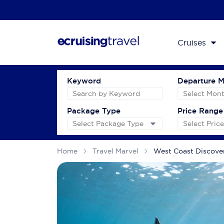
Cruises
Keyword
Departure 
Package Type
Price Range
Home
Travel Marvel
West Coast Discov