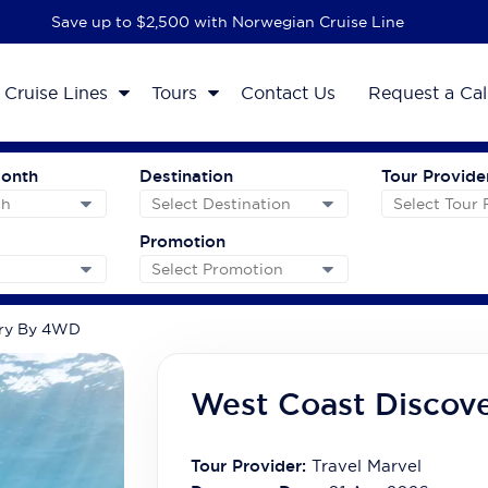
Save up to $2,500 with Norwegian Cruise Line
Cruise Lines
Tours
Contact Us
Request a Cal
Month
Destination
Tour Provide
Promotion
ery By 4WD
West Coast Discov
Tour Provider:
Travel Marvel