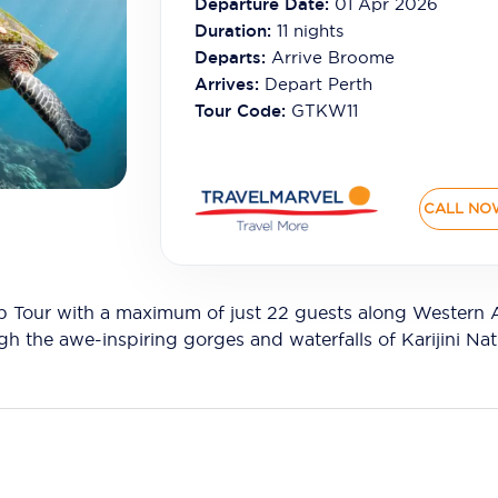
Departure Date:
01 Apr 2026
Duration:
11
nights
Departs:
Arrive Broome
Arrives:
Depart Perth
Tour Code:
GTKW11
CALL NO
Tour with a maximum of just 22 guests along Western Aus
gh the awe-inspiring gorges and waterfalls of Karijini Nat