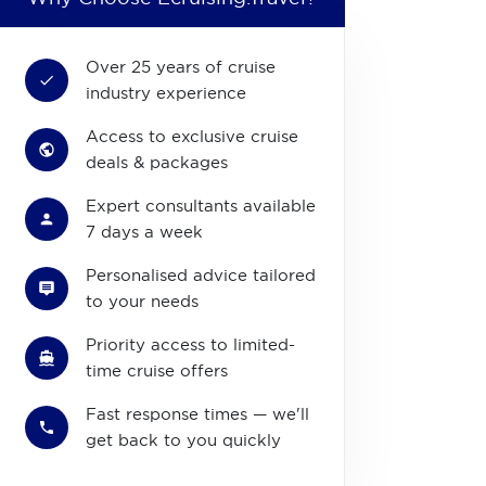
Over 25 years of cruise
industry experience
Access to exclusive cruise
deals & packages
Expert consultants available
7 days a week
Personalised advice tailored
to your needs
Priority access to limited-
time cruise offers
Fast response times — we'll
get back to you quickly