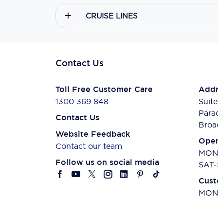
CRUISE LINES
Contact Us
Toll Free Customer Care
Addr
1300 369 848
Suite
Para
Contact Us
Broa
Website Feedback
Open
Contact our team
MON-
Follow us on social media
SAT-
Cust
MON-