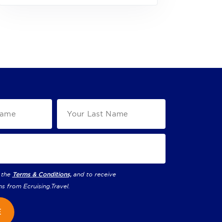
 the
Terms & Conditions,
and to receive
ns from
Ecruising.Travel
.
E