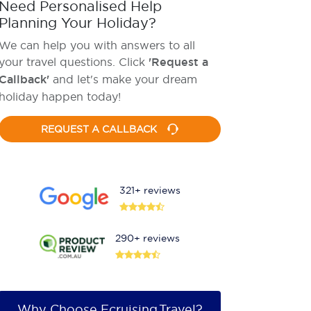
Need Personalised Help
Planning Your Holiday?
We can help you with answers to all
your travel questions. Click
'Request a
Callback'
and let's make your dream
holiday happen today!
REQUEST A CALLBACK
321+ reviews
290+ reviews
Why Choose Ecruising.Travel?