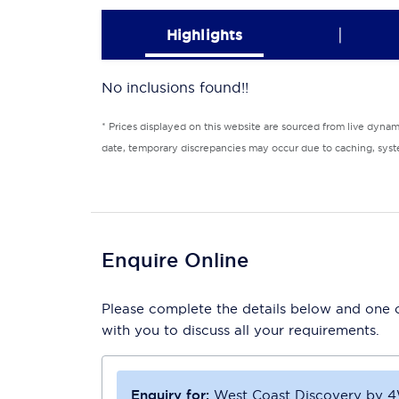
|
Highlights
No inclusions found!!
* Prices displayed on this website are sourced from live dyna
date, temporary discrepancies may occur due to caching, syste
Enquire Online
Please complete the details below and one of
with you to discuss all your requirements.
Enquiry for:
West Coast Discovery by 