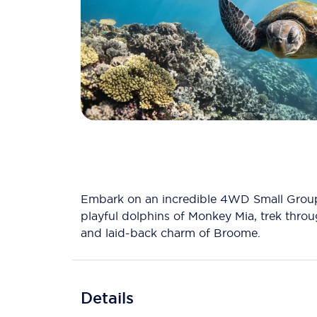
Embark on an incredible 4WD Small Group 
playful dolphins of Monkey Mia, trek throu
and laid-back charm of Broome.
Details