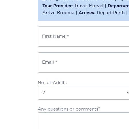
Tour Provider:
Travel Marvel
|
Departure
Arrive Broome
|
Arrives:
Depart Perth
|
First Name *
Email *
No. of Adults
Any questions or comments?