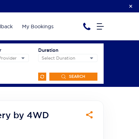
lback
My Bookings
r
Duration
SEARCH
ery by 4WD