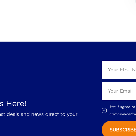
s Here!
Yes, I agree to
est deals and news direct to your
communicatio
SUBSCRIB