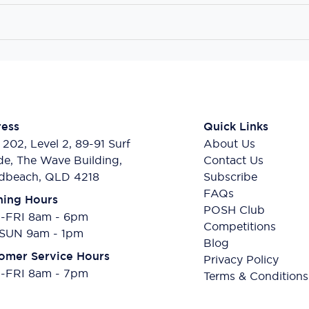
ess
Quick Links
 202, Level 2, 89-91 Surf
About Us
de, The Wave Building,
Contact Us
dbeach, QLD 4218
Subscribe
FAQs
ing Hours
POSH Club
FRI 8am - 6pm
Competitions
SUN 9am - 1pm
Blog
omer Service Hours
Privacy Policy
FRI 8am - 7pm
Terms & Conditions