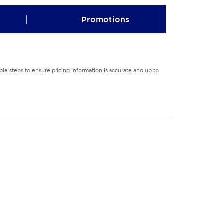
|
Promotions
le steps to ensure pricing information is accurate and up to