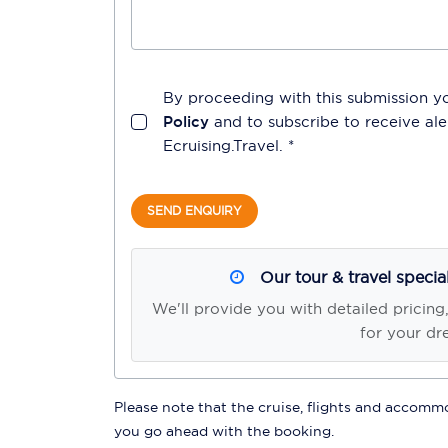
By proceeding with this submission y
Policy
and to subscribe to receive a
Ecruising.Travel
. *
SEND ENQUIRY
Our tour & travel specia
We'll provide you with detailed pricing
for your dr
Please note that the cruise, flights and accommod
you go ahead with the booking.