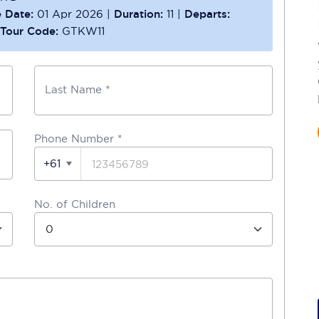
 Date:
01 Apr 2026
|
Duration:
11
|
Departs:
Tour Code:
GTKW11
Last Name *
Phone Number
*
+61
No. of Children