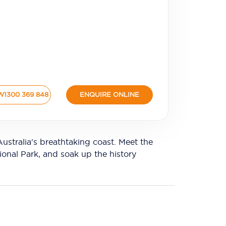
W
1300 369 848
ENQUIRE ONLINE
tralia's breathtaking coast. Meet the
ional Park, and soak up the history